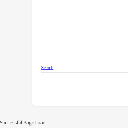
Successful Page Load