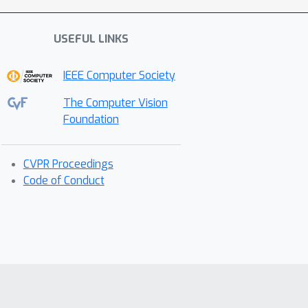
USEFUL LINKS
IEEE Computer Society
The Computer Vision
Foundation
CVPR Proceedings
Code of Conduct