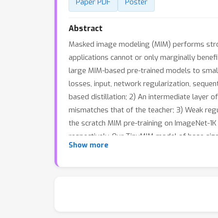
Paper PDF
Poster
Abstract
Masked image modeling (MIM) performs strongl
applications cannot or only marginally benefit
large MIM-based pre-trained models to smaller
losses, input, network regularization, sequenti
based distillation; 2) An intermediate layer 
mismatches that of the teacher; 3) Weak regul
the scratch MIM pre-training on ImageNet-1K 
respectively. Our TinyMIM model of base siz
Show more
model of tiny size achieves 79.6% top-1 accu
computation budget. This strong performance
training methods rather than introducing indu
https://github.com/OliverRensu/TinyMIM.