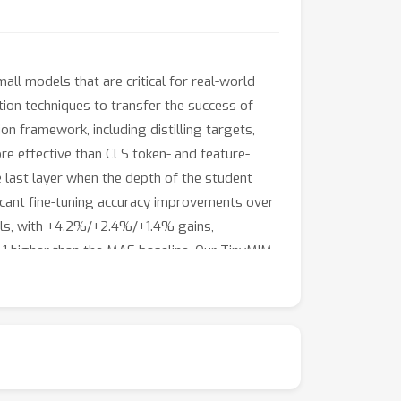
ll models that are critical for real-world
ation techniques to transfer the success of
on framework, including distilling targets,
 more effective than CLS token- and feature-
e last layer when the depth of the student
ficant fine-tuning accuracy improvements over
dels, with +4.2%/+2.4%/+1.4% gains,
.1 higher than the MAE baseline. Our TinyMIM
 for small vision models of the same size and
rmer models, that is, by exploring better
 available at