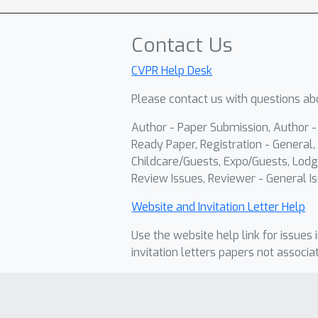
Contact Us
CVPR Help Desk
Please contact us with questions abo
Author - Paper Submission, Author 
Ready Paper, Registration - General, 
Childcare/Guests, Expo/Guests, Lodg
Review Issues, Reviewer - General Is
Website and Invitation Letter Help
Use the website help link for issues 
invitation letters papers not associa