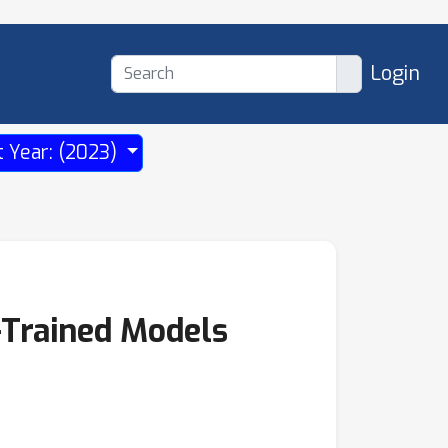
Login
t Year: (2023)
-Trained Models