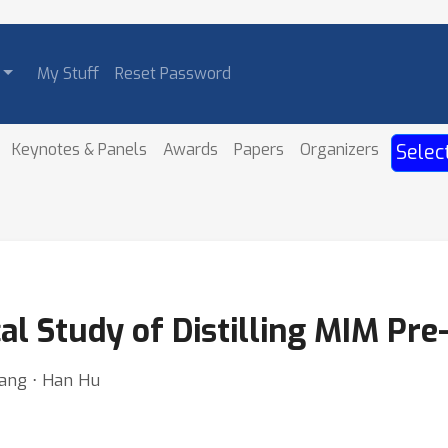
My Stuff
Reset Password
Keynotes & Panels
Awards
Papers
Organizers
Selec
al Study of Distilling MIM Pre
ang ⋅ Han Hu