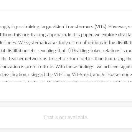
y in pre-training large vision Transformers (ViTs). However, sma
 from this pre-training approach. In this paper, we explore distill
 ones. We systematically study different options in the distillati
al distillation, etc, revealing that: 1) Distilling token relations is
of the teacher network as target perform better than that using th
arization is preferred; etc. With these findings, we achieve signi
classification, using all the ViT-Tiny, ViT-Small, and ViT-base mo
e achieves 52.2 mIoU in AE20K semantic segmentation, which is +4
racy on ImageNet-1K image classification, which sets a new record
 suggests an alternative way for developing small vision Transfo
ctive biases into architectures as in most previous works. Code is
Chat is not available.