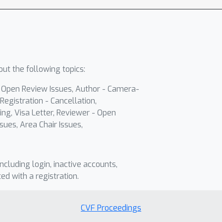
ut the following topics:
- Open Review Issues, Author - Camera-
Registration - Cancellation,
ing, Visa Letter, Reviewer - Open
sues, Area Chair Issues,
including login, inactive accounts,
ted with a registration.
CVF Proceedings