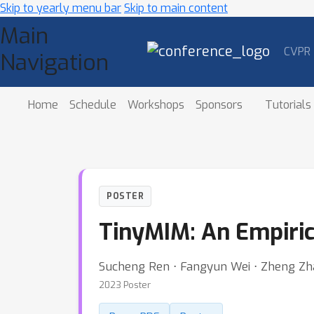
Skip to yearly menu bar
Skip to main content
Main
CVPR
Navigation
Home
Schedule
Workshops
Sponsors
Tutorials
POSTER
TinyMIM: An Empiric
Sucheng Ren ⋅ Fangyun Wei ⋅ Zheng Zh
2023 Poster