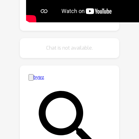
and the SDV will differ from the
original log. In this paper, we present
UniSim, a neural sensor simulator that
takes a single recorded log captured
by a sensor-equipped vehicle and
converts it into a realistic closed-loop
Chat is not available.
multi-sensor simulation. UniSim builds
neural feature grids to reconstruct
both the static background and
dynamic actors in the scene, and
composites them together to simulate
LiDAR and camera data at new
viewpoints, with actors added or
removed and at new placements. To
better handle extrapolated views, we
incorporate learnable priors for
dynamic objects, and leverage a