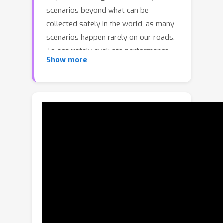
scenarios beyond what can be
collected safely in the world, as many
scenarios happen rarely on our roads.
To accurately evaluate performance,
Show more
we need to test the SDV on these
scenarios in closed-loop, where the
SDV and other actors interact with
each other at each timestep.
Previously recorded driving logs
provide a rich resource to build these
new scenarios from, but for closed
loop evaluation, we need to modify the
sensor data based on the new scene
configuration and the SDV’s decisions,
as actors might be added or removed
and the trajectories of existing actors