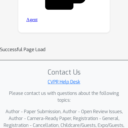
Successful Page Load
Contact Us
CVPR Help Desk
Please contact us with questions about the following
topics:
Author - Paper Submission, Author - Open Review Issues,
Author - Camera-Ready Paper, Registration - General,
Registration - Cancellation, Childcare/Guests, Expo/Guests,