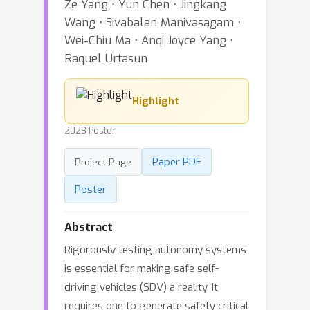
Ze Yang ⋅ Yun Chen ⋅ Jingkang
Wang ⋅ Sivabalan Manivasagam ⋅
Wei-Chiu Ma ⋅ Anqi Joyce Yang ⋅
Raquel Urtasun
Highlight
2023 Poster
Paper PDF
Project Page
Poster
Abstract
Rigorously testing autonomy systems
is essential for making safe self-
driving vehicles (SDV) a reality. It
requires one to generate safety critical