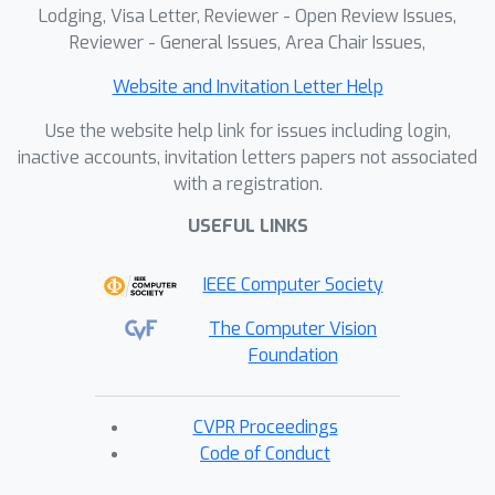
Lodging, Visa Letter, Reviewer - Open Review Issues,
Reviewer - General Issues, Area Chair Issues,
Website and Invitation Letter Help
Use the website help link for issues including login,
inactive accounts, invitation letters papers not associated
with a registration.
USEFUL LINKS
IEEE Computer Society
The Computer Vision
Foundation
CVPR Proceedings
Code of Conduct