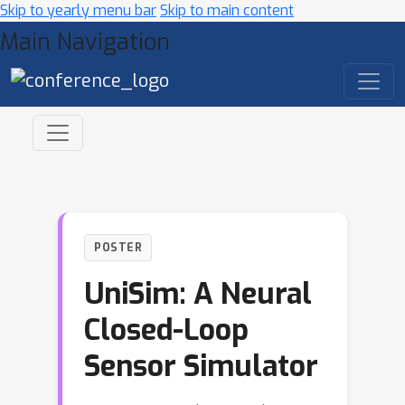
Skip to yearly menu bar
Skip to main content
Main Navigation
POSTER
UniSim: A Neural
Closed-Loop
Sensor Simulator