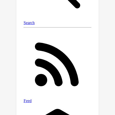
convolutional network to complete
unseen regions. Our experiments show
UniSim can simulate realistic sensor
data with small domain gap on
downstream tasks. With UniSim, we
demonstrate, for the first time, closed-
loop evaluation of an autonomy
system on safety-critical scenarios as
if it were in the real world.