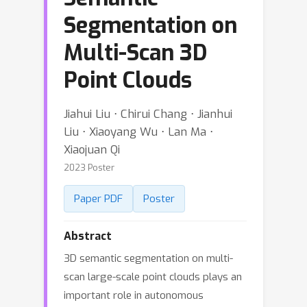
Segmentation on
Multi-Scan 3D
Point Clouds
Jiahui Liu ⋅ Chirui Chang ⋅ Jianhui
Liu ⋅ Xiaoyang Wu ⋅ Lan Ma ⋅
Xiaojuan Qi
2023 Poster
Paper PDF
Poster
Abstract
3D semantic segmentation on multi-
scan large-scale point clouds plays an
important role in autonomous