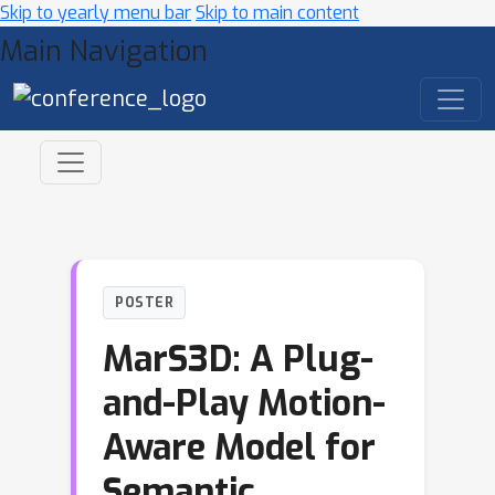
Skip to yearly menu bar
Skip to main content
Main Navigation
POSTER
MarS3D: A Plug-
and-Play Motion-
Aware Model for
Semantic