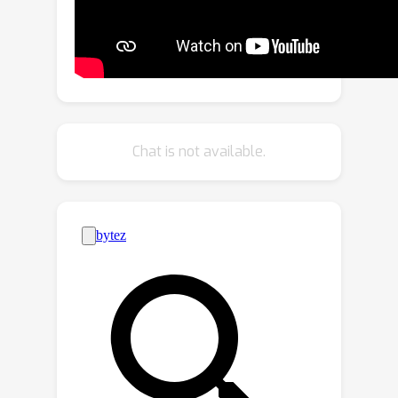
encompasses two key designs: the
Cross-Frame Feature Embedding
module for enriching representation
learning and the Motion-Aware Feature
Learning module for enhancing motion
awareness. Extensive experiments
Chat is not available.
show that MarS3D can improve the
performance of the baseline model by
a large margin. The code is available at
https://github.com/CVMI-Lab/MarS3D.