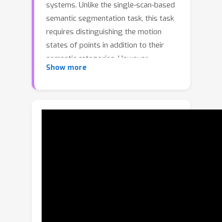
systems. Unlike the single-scan-based
semantic segmentation task, this task
requires distinguishing the motion
states of points in addition to their
semantic categories. However,
Show more
methods designed for single-scan-
based segmentation tasks perform
poorly on the multi-scan task due to
the lacking of an effective way to
integrate temporal information. We
propose MarS3D, a plug-and-play
motion-aware model for semantic
segmentation on multi-scan 3D point
clouds. This module can be flexibly
combined with single-scan models to
allow them to have multi-scan
perception abilities. The model