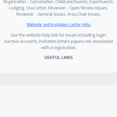
Registration - Cancellation, Childcare/Guests, Expo/Guests,
Lodging, Visa Letter, Reviewer - Open Review Issues,
Reviewer - General Issues, Area Chair Issues,
Website and Invitation Letter Help
Use the website help link for issues including login,
inactive accounts, invitation letters papers not associated
with a registration.
USEFUL LINKS