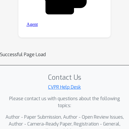
Successful Page Load
Contact Us
CVPR Help Desk
Please contact us with questions about the following
topics:
Author - Paper Submission, Author - Open Review Issues,
Author - Camera-Ready Paper, Registration - General,