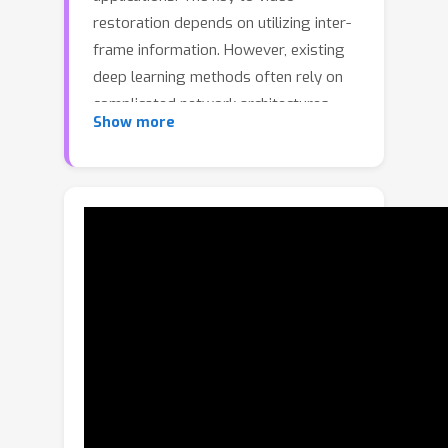
restoration depends on utilizing inter-
frame information. However, existing
deep learning methods often rely on
complicated network architectures,
Show more
such as optical flow estimation,
deformable convolution, and cross-
frame self-attention layers, resulting in
high computational costs. In this study,
we propose a simple yet effective
framework for video restoration. Our
approach is based on grouped spatial-
temporal shift, which is a lightweight
and straightforward technique that
can implicitly capture inter-frame
correspondences for multi-frame
aggregation. By introducing grouped