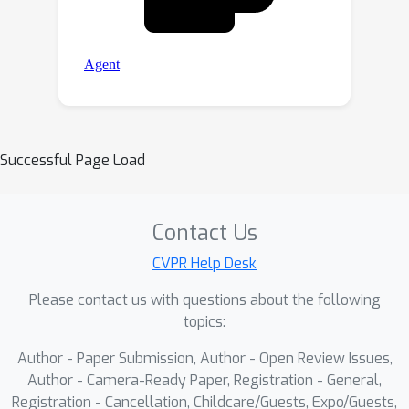
Successful Page Load
Contact Us
CVPR Help Desk
Please contact us with questions about the following
topics:
Author - Paper Submission, Author - Open Review Issues,
Author - Camera-Ready Paper, Registration - General,
Registration - Cancellation, Childcare/Guests, Expo/Guests,