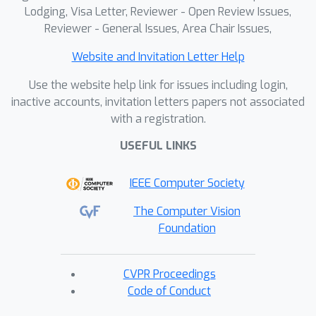
Lodging, Visa Letter, Reviewer - Open Review Issues,
Reviewer - General Issues, Area Chair Issues,
Website and Invitation Letter Help
Use the website help link for issues including login,
inactive accounts, invitation letters papers not associated
with a registration.
USEFUL LINKS
IEEE Computer Society
The Computer Vision
Foundation
CVPR Proceedings
Code of Conduct