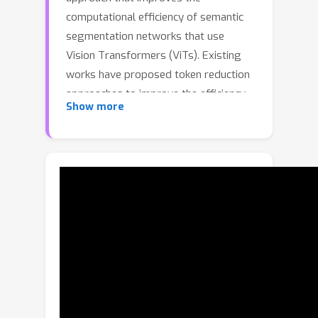
computational efficiency of semantic
segmentation networks that use
Vision Transformers (ViTs). Existing
works have proposed token reduction
approaches to improve the efficiency
Show more
of ViT-based image classification
networks, but these methods are not
directly applicable to semantic
segmentation, which we address in
this work. We observe that, for
semantic segmentation, multiple
image patches can share a token if
they contain the same semantic class,
as they contain redundant information.
Our approach leverages this by
employing an efficient, class-agnostic