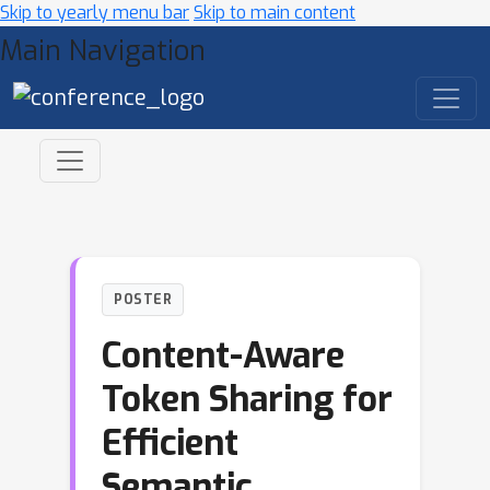
Skip to yearly menu bar
Skip to main content
Main Navigation
POSTER
Content-Aware
Token Sharing for
Efficient
Semantic