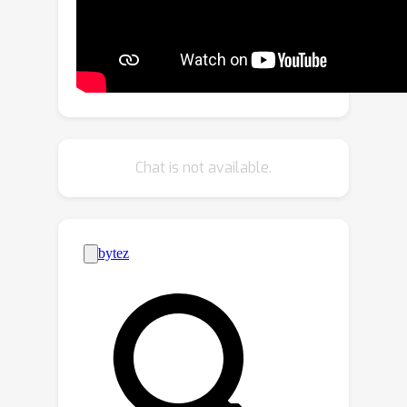
policy network that predicts if image
patches contain the same semantic
class, and lets them share a token if
they do. With experiments, we explore
the critical design choices of CTS and
show its effectiveness on the ADE20K,
Pascal Context and Cityscapes
Chat is not available.
datasets, various ViT backbones, and
different segmentation decoders. With
Content-aware Token Sharing, we are
able to reduce the number of
processed tokens by up to 44%,
without diminishing the segmentation
quality.