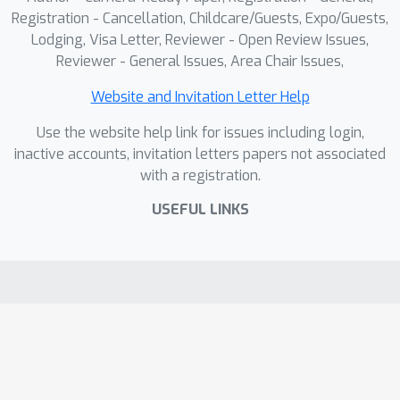
Registration - Cancellation, Childcare/Guests, Expo/Guests,
Lodging, Visa Letter, Reviewer - Open Review Issues,
Reviewer - General Issues, Area Chair Issues,
Website and Invitation Letter Help
Use the website help link for issues including login,
inactive accounts, invitation letters papers not associated
with a registration.
USEFUL LINKS