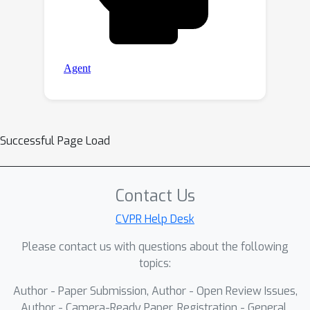
Successful Page Load
Contact Us
CVPR Help Desk
Please contact us with questions about the following
topics:
Author - Paper Submission, Author - Open Review Issues,
Author - Camera-Ready Paper, Registration - General,