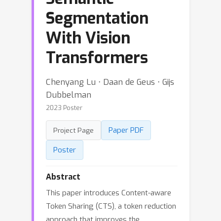
Segmentation
With Vision
Transformers
Chenyang Lu ⋅ Daan de Geus ⋅ Gijs
Dubbelman
2023 Poster
Paper PDF
Project Page
Poster
Abstract
This paper introduces Content-aware
Token Sharing (CTS), a token reduction
approach that improves the