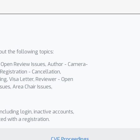
ut the following topics:
- Open Review Issues, Author - Camera-
Registration - Cancellation,
ing, Visa Letter, Reviewer - Open
sues, Area Chair Issues,
including login, inactive accounts,
ted with a registration.
CVF Proceedings