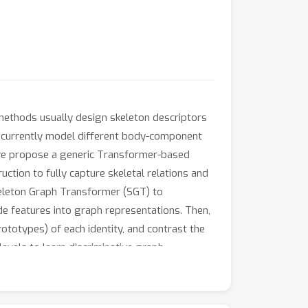
 methods usually design skeleton descriptors
oncurrently model different body-component
r, we propose a generic Transformer-based
tion to fully capture skeletal relations and
Skeleton Graph Transformer (SGT) to
de features into graph representations. Then,
totypes) of each identity, and contrast the
evels to learn discriminative graph
 exploit the spatial and temporal contexts
nd graph semantics for person re-ID.
e further show its generality under different