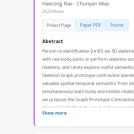
Haocong Rao ⋅ Chunyan Miao
2023 Poster
Paper PDF
Poster
Project Page
Abstract
Person re-identification (re-ID) via 3D skel
with raw body joints or perform skeleton se
relations, and rarely explore useful semanti
Skeleton Graph prototype contrastive learnin
valuable spatial-temporal semantics from ske
simultaneously learn body and motion relatio
we propose the Graph Prototype Contrastive l
inherent similarity between graph representa
Show more
representations. Last, a graph Structure-Tr
of graph nodes to prompt skeleton graph reco
Empirical evaluations demonstrate that TranS