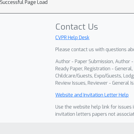
Successful Page Load
Contact Us
CVPR Help Desk
Please contact us with questions abo
Author - Paper Submission, Author 
Ready Paper, Registration - General, 
Childcare/Guests, Expo/Guests, Lodg
Review Issues, Reviewer - General Is
Website and Invitation Letter Help
Use the website help link for issues 
invitation letters papers not associa