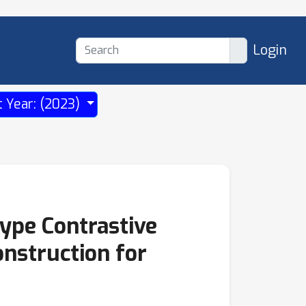
Login
t Year: (2023)
ype Contrastive
nstruction for