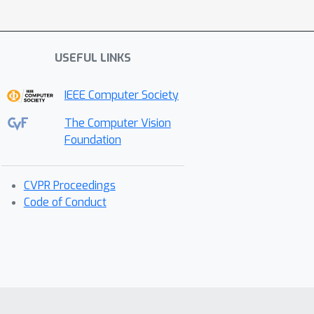
USEFUL LINKS
IEEE Computer Society
The Computer Vision
Foundation
CVPR Proceedings
Code of Conduct