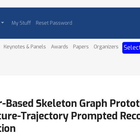
My Stuff
Reset Password
Keynotes & Panels
Awards
Papers
Organizers
Selec
-Based Skeleton Graph Protot
ture-Trajectory Prompted Reco
tion