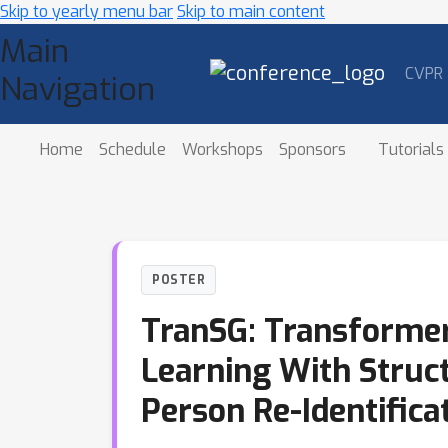
Skip to yearly menu bar
Skip to main content
Main
CVPR
Navigation
Home
Schedule
Workshops
Sponsors
Tutorials
POSTER
TranSG: Transformer
Learning With Struc
Person Re-Identifica