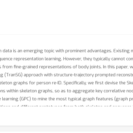
eton data is an emerging topic with prominent advantages. Existing
quence representation learning. However, they typically cannot c
cs from fine-grained representations of body joints. In this pape
g (TranSG) approach with structure-trajectory prompted reconstruc
leton graphs for person re-ID. Specifically, we first devise the 
ns within skeleton graphs, so as to aggregate key correlative no
earning (GPC) to mine the most typical graph features (graph pro
tions and different prototypes from both skeleton and sequence l
ajectory Prompted Reconstruction (STPR) mechanism is proposed to
nstruction, which facilitates capturing more valuable patterns a
G significantly outperforms existing state-of-the-art methods. W