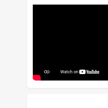
graph modeling, RGB-estimated skeletons, a