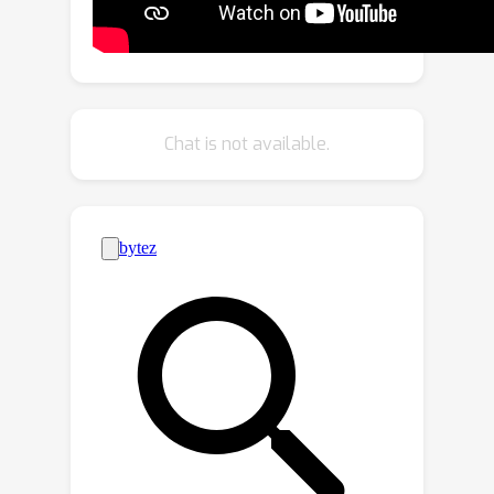
constraints between 3D scenes and
multi-view images. Finally, by
employing contrastive learning, the
model learns language-aware
embeddings that connect 3D and text
Chat is not available.
for open-vocabulary tasks. Our
method not only remarkably
outperforms baseline methods by
25.8% ~ 44.7% hIoU and 14.5% ~
50.4% hAP_{50} in open-vocabulary
semantic and instance segmentation,
but also shows robust transferability
on challenging zero-shot domain
transfer tasks. See the project website
at
https://dingry.github.io/projects/PLA.