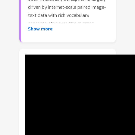
driven by Internet-scale paired image-
text data with rich vocabulary
concepts. However, this success
Show more
cannot be directly transferred to 3D
scenarios due to the inaccessibility of
large-scale 3D-text pairs. To this end,
we propose to distill knowledge
encoded in pre-trained vision-language
(VL) foundation models through
captioning multi-view images from 3D,
which allows explicitly associating 3D
and semantic-rich captions. Further, to
foster coarse-to-fine visual-semantic
representation learning from captions,
we design hierarchical 3D-caption
pairs, leveraging geometric