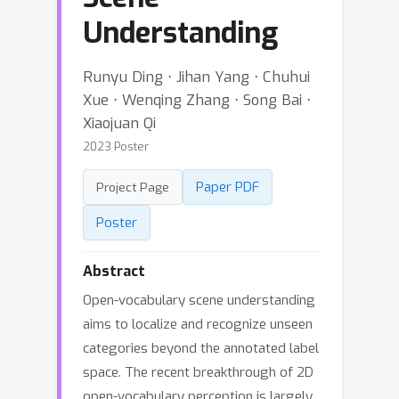
Understanding
Runyu Ding ⋅ Jihan Yang ⋅ Chuhui
Xue ⋅ Wenqing Zhang ⋅ Song Bai ⋅
Xiaojuan Qi
2023 Poster
Paper PDF
Project Page
Poster
Abstract
Open-vocabulary scene understanding
aims to localize and recognize unseen
categories beyond the annotated label
space. The recent breakthrough of 2D
open-vocabulary perception is largely