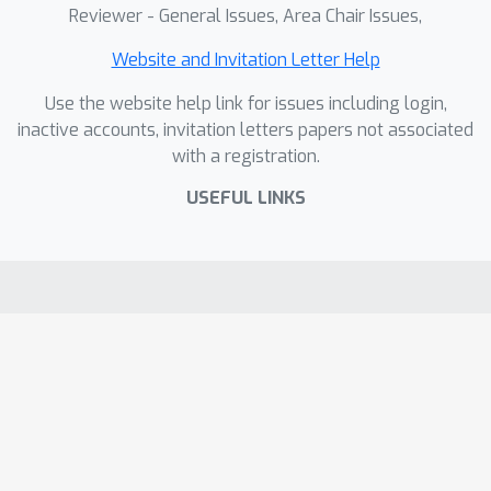
Reviewer - General Issues, Area Chair Issues,
Website and Invitation Letter Help
Use the website help link for issues including login,
inactive accounts, invitation letters papers not associated
with a registration.
USEFUL LINKS