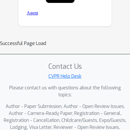
Successful Page Load
Contact Us
CVPR Help Desk
Please contact us with questions about the following
topics:
Author - Paper Submission, Author - Open Review Issues,
Author - Camera-Ready Paper, Registration - General,
Registration - Cancellation, Childcare/Guests, Expo/Guests,
Lodging, Visa Letter, Reviewer - Open Review Issues,