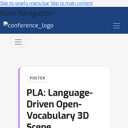
Skip to yearly menu bar
Skip to main content
Main Navigation
POSTER
PLA: Language-
Driven Open-
Vocabulary 3D
Scene