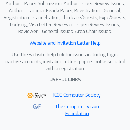
Author - Paper Submission, Author - Open Review Issues,
Author - Camera-Ready Paper, Registration - General,
Registration - Cancellation, Childcare/Guests, Expo/Guests,
Lodging, Visa Letter, Reviewer - Open Review Issues,
Reviewer - General Issues, Area Chair Issues,
Website and Invitation Letter Help
Use the website help link for issues including login,
inactive accounts, invitation letters papers not associated
with a registration.
USEFUL LINKS
IEEE Computer Society
The Computer Vision
Foundation