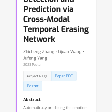
Prediction via
Cross-Modal
Temporal Erasing
Network
Zhicheng Zhang ⋅ Lijuan Wang ⋅
Jufeng Yang
2023 Poster
Paper PDF
Project Page
Poster
Abstract
Automatically predicting the emotions