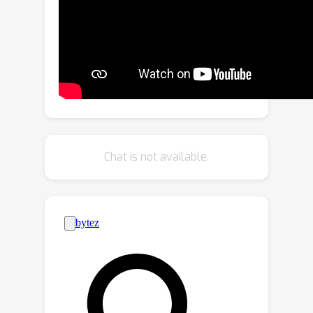
concentrate on the contexts that
include complementary information.
Extensive experiments on three
challenging video emotion benchmarks
demonstrate that our method
performs favorably against state-of-
the-art approaches. The code is
released on https://github.com/nku-
Chat is not available.
zhichengzhang/WECL.