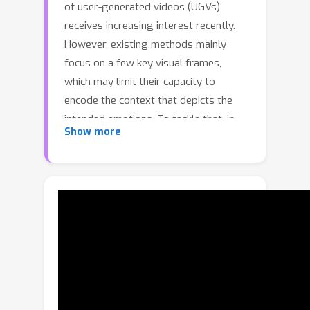
of user-generated videos (UGVs)
receives increasing interest recently.
However, existing methods mainly
focus on a few key visual frames,
which may limit their capacity to
encode the context that depicts the
intended emotions. To tackle that, in
Show more
this paper, we propose a cross-modal
temporal erasing network that locates
not only keyframes but also context
and audio-related information in a
weakly-supervised manner. In specific,
we first leverage the intra- and inter-
modal relationship among different
segments to accurately select
keyframes. Then, we iteratively erase
keyframes to encourage the model to