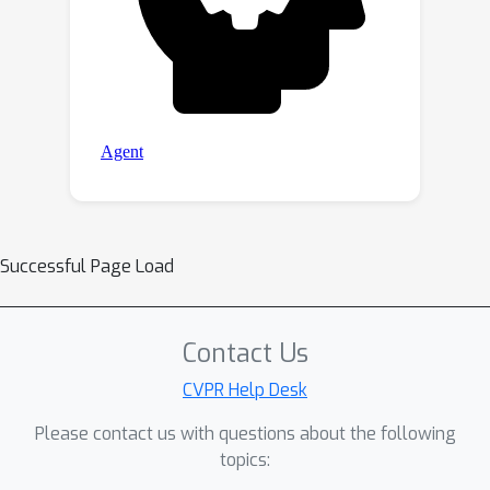
Successful Page Load
Contact Us
CVPR Help Desk
Please contact us with questions about the following
topics: