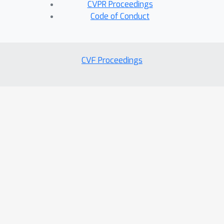
CVPR Proceedings
Code of Conduct
CVF Proceedings