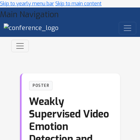
Skip to yearly menu bar
Skip to main content
Main Navigation
POSTER
Weakly
Supervised Video
Emotion
Detection and