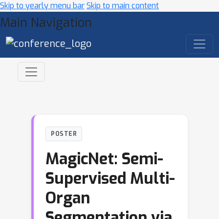
Skip to yearly menu bar
Skip to main content
Main Navigation
POSTER
MagicNet: Semi-
Supervised Multi-
Organ
Segmentation via