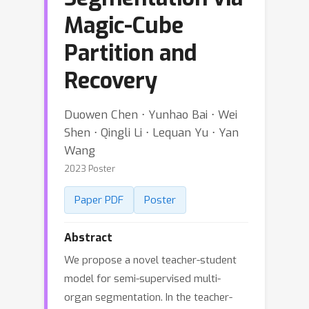
Magic-Cube
Partition and
Recovery
Duowen Chen ⋅ Yunhao Bai ⋅ Wei
Shen ⋅ Qingli Li ⋅ Lequan Yu ⋅ Yan
Wang
2023 Poster
Paper PDF
Poster
Abstract
We propose a novel teacher-student
model for semi-supervised multi-
organ segmentation. In the teacher-