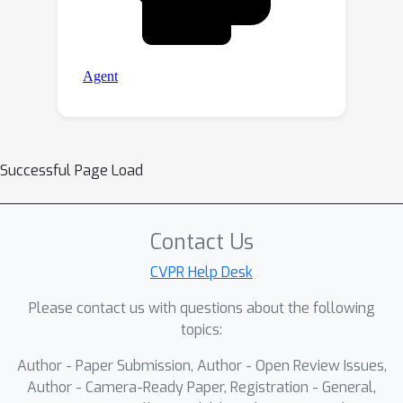
Successful Page Load
Contact Us
CVPR Help Desk
Please contact us with questions about the following
topics:
Author - Paper Submission, Author - Open Review Issues,
Author - Camera-Ready Paper, Registration - General,