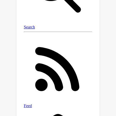
experiments on two public CT multi-
organ datasets demonstrate the
effectiveness of MagicNet, and
noticeably outperforms state-of-the-
art semi-supervised medical image
segmentation approaches, with +7%
DSC improvement on MACT dataset
with 10% labeled images.