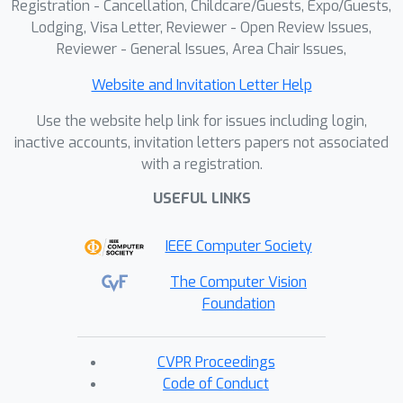
Registration - Cancellation, Childcare/Guests, Expo/Guests,
Lodging, Visa Letter, Reviewer - Open Review Issues,
Reviewer - General Issues, Area Chair Issues,
Website and Invitation Letter Help
Use the website help link for issues including login,
inactive accounts, invitation letters papers not associated
with a registration.
USEFUL LINKS
IEEE Computer Society
The Computer Vision
Foundation
CVPR Proceedings
Code of Conduct