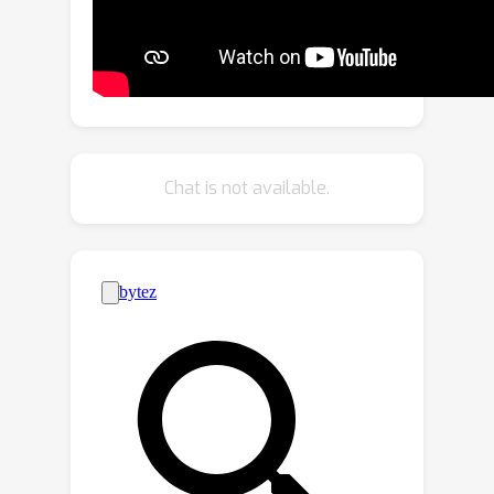
labeled and unlabeled images. Our
strategy encourages unlabeled
images to learn organ semantics in
relative locations from the labeled
images (cross-branch) and enhances
the learning ability for small organs
Chat is not available.
(within-branch). For within-branch, we
further propose to refine the quality of
pseudo labels by blending the learned
representations from small cubes to
incorporate local attributes. Our
method is termed as MagicNet, since it
treats the CT volume as a magic-cube
and N^3-cube partition-and-recovery
process matches with the rule of
playing a magic-cube. Extensive