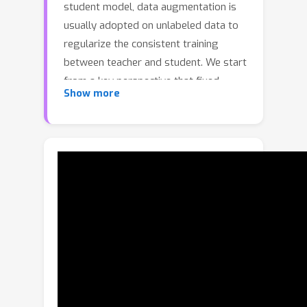
student model, data augmentation is
usually adopted on unlabeled data to
regularize the consistent training
between teacher and student. We start
from a key perspective that fixed
Show more
relative locations and variable sizes of
different organs can provide
distribution information where a multi-
organ CT scan is drawn. Thus, we treat
the prior anatomy as a strong tool to
guide the data augmentation and
reduce the mismatch between labeled
and unlabeled images for semi-
supervised learning. More specifically,
we propose a data augmentation
strategy based on partition-and-
recovery N^3 cubes cross- and within-