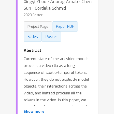
Xingyi Zhou ⋅ Anurag Arnab ⋅ Chen
Sun ⋅ Cordelia Schmid
2023 Poster
Paper PDF
Project Page
Slides
Poster
Abstract
Current state-of-the-art video models
process a video clip as a long
sequence of spatio-temporal tokens.
However, they do not explicitly model
objects, their interactions across the
video, and instead process all the
tokens in the video. In this paper, we
investigate how we can use knowledge
Show more
of objects to design better video