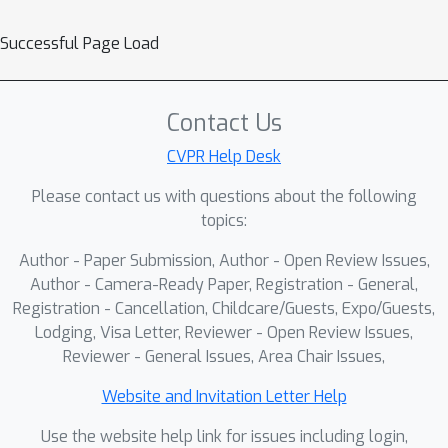
Successful Page Load
Contact Us
CVPR Help Desk
Please contact us with questions about the following
topics:
Author - Paper Submission, Author - Open Review Issues,
Author - Camera-Ready Paper, Registration - General,
Registration - Cancellation, Childcare/Guests, Expo/Guests,
Lodging, Visa Letter, Reviewer - Open Review Issues,
Reviewer - General Issues, Area Chair Issues,
Website and Invitation Letter Help
Use the website help link for issues including login,