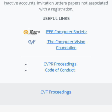
inactive accounts, invitation letters papers not associated
with a registration.
USEFUL LINKS
IEEE Computer Society
The Computer Vision
Foundation
CVPR Proceedings
Code of Conduct
CVF Proceedings