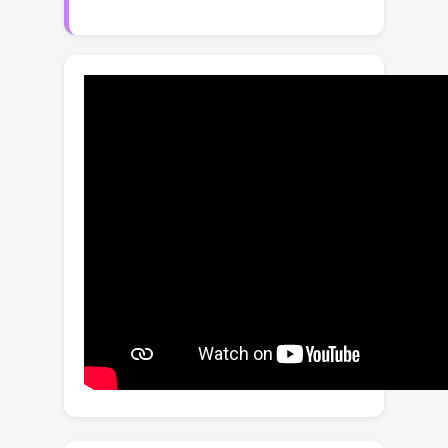
models, namely to process fewer
tokens and to improve recognition
accuracy. This is in contrast to prior
works which either drop tokens at the
cost of accuracy, or increase accuracy
whilst also increasing the computation
required. First, we propose an object-
guided token sampling strategy that
enables us to retain a small fraction of
the input tokens with minimal impact
on accuracy. And second, we propose
an object-aware attention module that
enriches our feature representation
with object information and improves
overall accuracy. Our resulting
framework achieves better