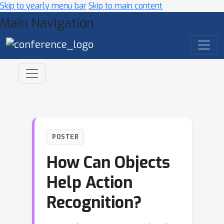
Skip to yearly menu bar
Skip to main content
Main Navigation
POSTER
How Can Objects
Help Action
Recognition?