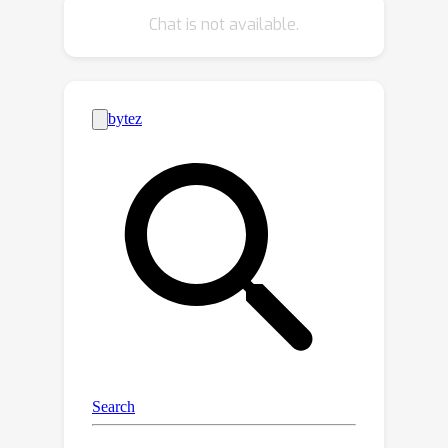
performance when using fewer tokens
Chat is not available.
than strong baselines. In particular, we
match our baseline with 30%, 40%,
and 60% of the input tokens on
SomethingElse, Something-something
v2, and Epic-Kitchens, respectively.
When we use our model to process
the same number of tokens as our
baseline, we improve by 0.6 to 4.2
points on these datasets.