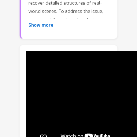
recover detailed structures of real-
world scenes. To address the issue,
we present Neuralangelo, which
Show more
combines the representation power of
multi-resolution 3D hash grids with
neural surface rendering. Two key
ingredients enable our approach: (1)
numerical gradients for computing
higher-order derivatives as a
smoothing operation and (2) coarse-
to-fine optimization on the hash grids
controlling different levels of details.
Even without auxiliary inputs such as
depth, Neuralangelo can effectively
recover dense 3D surface structures
from multi-view images with fidelity
significantly surpassing previous