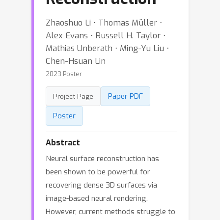
Zhaoshuo Li ⋅ Thomas Müller ⋅
Alex Evans ⋅ Russell H. Taylor ⋅
Mathias Unberath ⋅ Ming-Yu Liu ⋅
Chen-Hsuan Lin
2023 Poster
Paper PDF
Project Page
Poster
Abstract
Neural surface reconstruction has
been shown to be powerful for
recovering dense 3D surfaces via
image-based neural rendering.
However, current methods struggle to