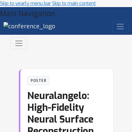
Skip to yearly menu bar
Skip to main content
Main Navigation
POSTER
Neuralangelo:
High-Fidelity
Neural Surface
Reconstruction