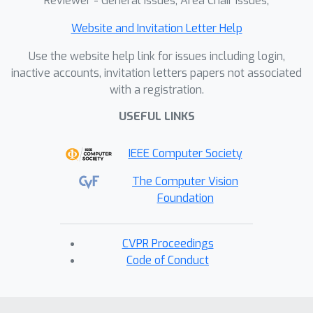
Reviewer - General Issues, Area Chair Issues,
Website and Invitation Letter Help
Use the website help link for issues including login,
inactive accounts, invitation letters papers not associated
with a registration.
USEFUL LINKS
IEEE Computer Society
The Computer Vision
Foundation
CVPR Proceedings
Code of Conduct