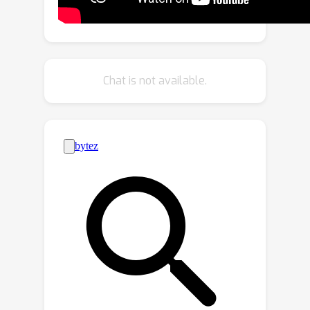
methods, enabling detailed large-scale
scene reconstruction from RGB video
captures.
Chat is not available.