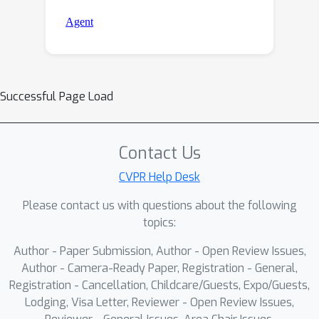
Successful Page Load
Contact Us
CVPR Help Desk
Please contact us with questions about the following
topics:
Author - Paper Submission, Author - Open Review Issues,
Author - Camera-Ready Paper, Registration - General,
Registration - Cancellation, Childcare/Guests, Expo/Guests,
Lodging, Visa Letter, Reviewer - Open Review Issues,