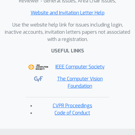
Reviewer - General Issues, Area Chair Issues,
Website and Invitation Letter Help
Use the website help link for issues including login,
inactive accounts, invitation letters papers not associated
with a registration.
USEFUL LINKS
IEEE Computer Society
The Computer Vision
Foundation
CVPR Proceedings
Code of Conduct