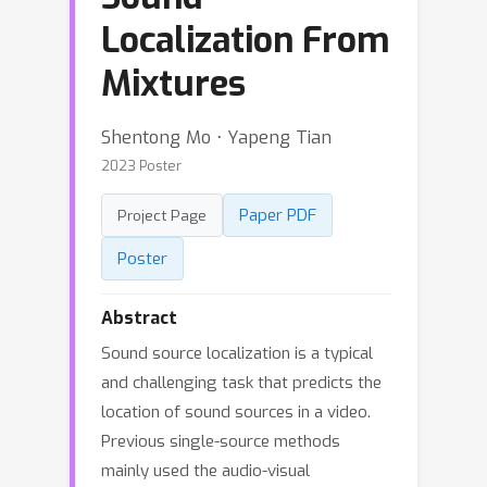
Localization From
Mixtures
Shentong Mo ⋅ Yapeng Tian
2023 Poster
Paper PDF
Project Page
Poster
Abstract
Sound source localization is a typical
and challenging task that predicts the
location of sound sources in a video.
Previous single-source methods
mainly used the audio-visual