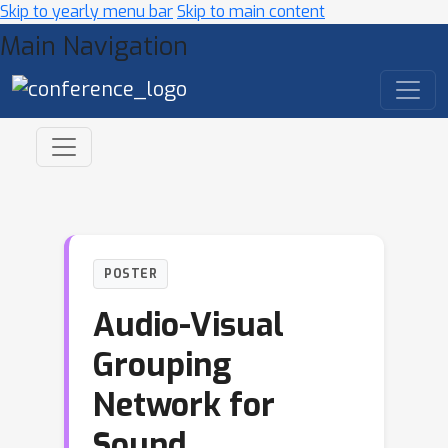
Skip to yearly menu bar
Skip to main content
Main Navigation
POSTER
Audio-Visual
Grouping
Network for
Sound