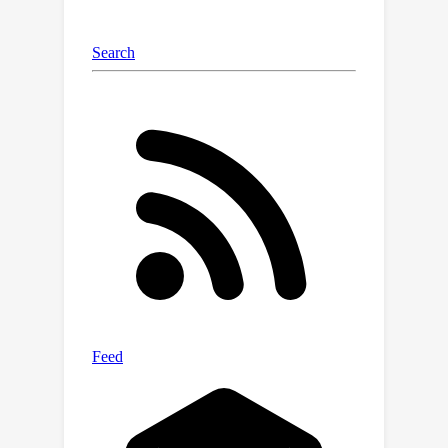
individual sound sources. We conduct
extensive experiments on MUSIC,
VGGSound-Instruments, and VGG-
Sound Sources benchmarks. The
results demonstrate that the
proposed AVGN can achieve state-of-
the-art sounding object localization
performance on both single-source
and multi-source scenarios.