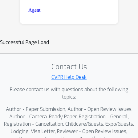
Successful Page Load
Contact Us
CVPR Help Desk
Please contact us with questions about the following
topics:
Author - Paper Submission, Author - Open Review Issues,
Author - Camera-Ready Paper, Registration - General,
Registration - Cancellation, Childcare/Guests, Expo/Guests,
Lodging, Visa Letter, Reviewer - Open Review Issues,