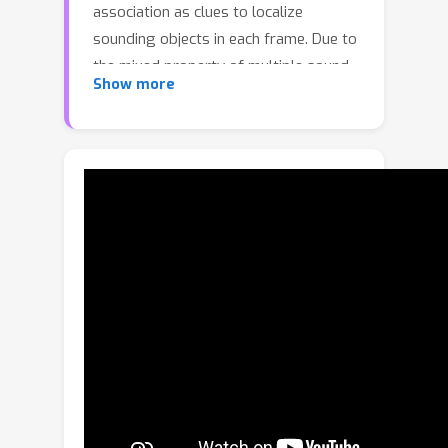
association as clues to localize
sounding objects in each frame. Due to
the mixed property of multiple sound
Show more
sources in the original space, there
exist rare multi-source approaches to
localizing multiple sources
simultaneously, except for one recent
work using a contrastive random walk
in the graph with images and
separated sound as nodes. Despite
their promising performance, they can
only handle a fixed number of sources,
and they cannot learn compact class-
aware representations for individual
sources. To alleviate this shortcoming,
in this paper, we propose a novel
audio-visual grouping network, namely