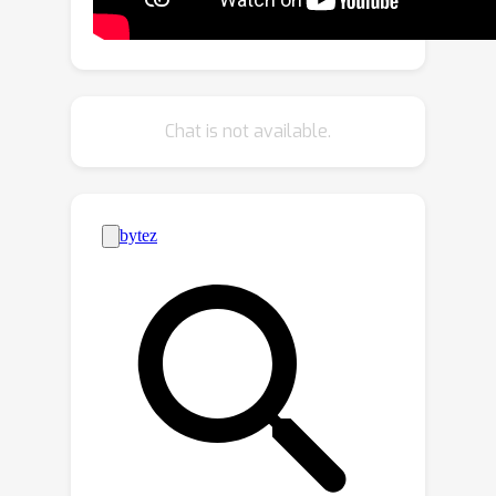
AVGN, that can directly learn category-
wise semantic features for each
source from the input audio mixture
and frame to localize multiple sources
Chat is not available.
simultaneously. Specifically, our AVGN
leverages learnable audio-visual class
tokens to aggregate class-aware
source features. Then, the aggregated
semantic features for each source can
be used as guidance to localize the
corresponding visual regions.
Compared to existing multi-source
methods, our new framework can
localize a flexible number of sources
and disentangle category-aware
audio-visual representations for