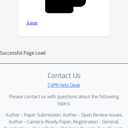
Successful Page Load
Contact Us
CVPR Help Desk
Please contact us with questions about the following
topics:
Author - Paper Submission, Author - Open Review Issues,
Author - Camera-Ready Paper, Registration - General,