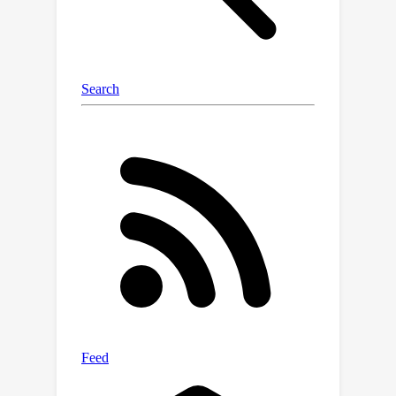
with our method, even without zenith
angles.