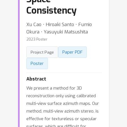
Consistency
Xu Cao ⋅ Hiroaki Santo ⋅ Fumio
Okura ⋅ Yasuyuki Matsushita
2023 Poster
Paper PDF
Project Page
Poster
Abstract
We present a method for 3D
reconstruction only using calibrated
multi-view surface azimuth maps. Our
method, multi-view azimuth stereo, is
effective for textureless or specular
surfaces, which are difficult for