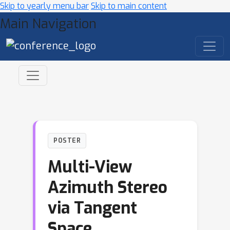
Skip to yearly menu bar
Skip to main content
Main Navigation
POSTER
Multi-View
Azimuth Stereo
via Tangent
Space