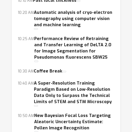
microscopy image analysis. It will provide a
Fast local thickness
10:10 AM
comprehensive forum on this topic and foster
Automatic analysis of cryo-electron
10:20 AM
in-depth discussion of technical and
tomography using computer vision
application issues as well as cross-
and machine learning
disciplinary collaboration. It will also serve as
Performance Review of Retraining
10:25 AM
an introduction to researchers and students
and Transfer Learning of DeLTA 2.0
curious about this important and fertile field.
for Image Segmentation for
Pseudomonas fluorescens SBW25
Coffee Break
10:30 AM
A Super-Resolution Training
10:40 AM
Paradigm Based on Low-Resolution
Data Only to Surpass the Technical
Limits of STEM and STM Microscopy
New Bayesian Focal Loss Targeting
10:50 AM
Aleatoric Uncertainty Estimate:
Pollen Image Recognition