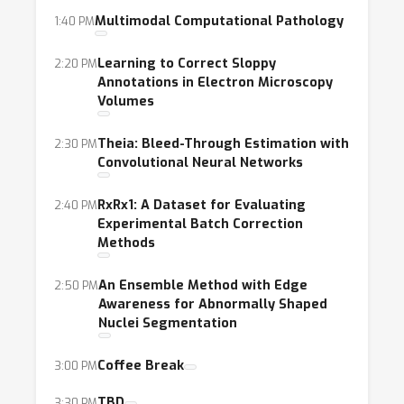
Multimodal Computational Pathology
1:40 PM
Learning to Correct Sloppy
2:20 PM
Annotations in Electron Microscopy
Volumes
Theia: Bleed-Through Estimation with
2:30 PM
Convolutional Neural Networks
RxRx1: A Dataset for Evaluating
2:40 PM
Experimental Batch Correction
Methods
An Ensemble Method with Edge
2:50 PM
Awareness for Abnormally Shaped
Nuclei Segmentation
Coffee Break
3:00 PM
TBD
3:30 PM