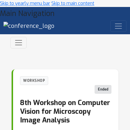
Skip to yearly menu bar
Skip to main content
Main Navigation
WORKSHOP
Ended
8th Workshop on Computer
Vision for Microscopy
Image Analysis