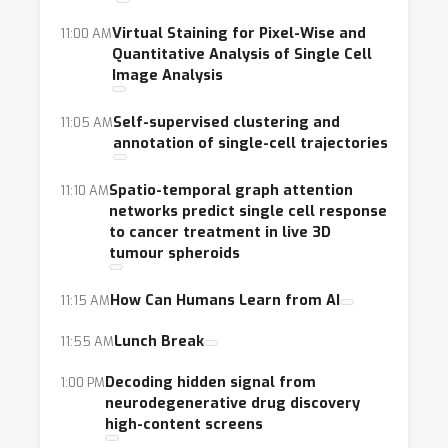
Virtual Staining for Pixel-Wise and
11:00 AM
Quantitative Analysis of Single Cell
Image Analysis
Self-supervised clustering and
11:05 AM
annotation of single-cell trajectories
Spatio-temporal graph attention
11:10 AM
networks predict single cell response
to cancer treatment in live 3D
tumour spheroids
How Can Humans Learn from AI
11:15 AM
Lunch Break
11:55 AM
Decoding hidden signal from
1:00 PM
neurodegenerative drug discovery
high-content screens