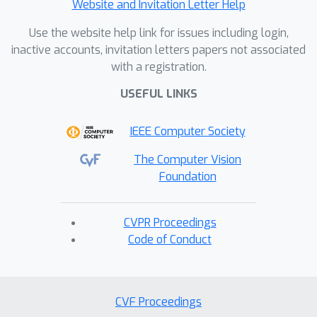
Website and Invitation Letter Help
Use the website help link for issues including login,
inactive accounts, invitation letters papers not associated
with a registration.
USEFUL LINKS
IEEE Computer Society
The Computer Vision
Foundation
CVPR Proceedings
Code of Conduct
CVF Proceedings