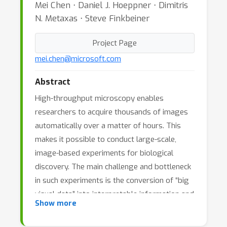
Mei Chen ⋅ Daniel J. Hoeppner ⋅ Dimitris
N. Metaxas ⋅ Steve Finkbeiner
Project Page
mei.chen@microsoft.com
Abstract
High-throughput microscopy enables
researchers to acquire thousands of images
automatically over a matter of hours. This
makes it possible to conduct large-scale,
image-based experiments for biological
discovery. The main challenge and bottleneck
in such experiments is the conversion of “big
visual data” into interpretable information and
Show more
hence discoveries. Visual analysis of large-
scale image data is a daunting task. Cells