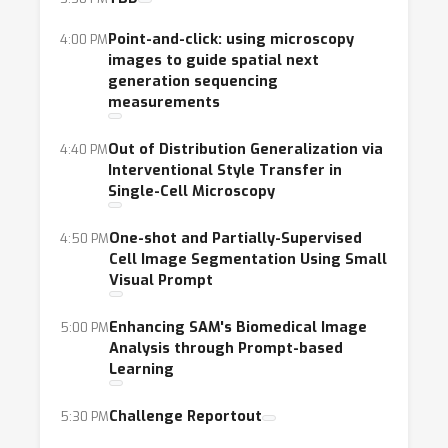
Point-and-click: using microscopy
4:00 PM
images to guide spatial next
generation sequencing
measurements
Out of Distribution Generalization via
4:40 PM
Interventional Style Transfer in
Single-Cell Microscopy
One-shot and Partially-Supervised
4:50 PM
Cell Image Segmentation Using Small
Visual Prompt
Enhancing SAM's Biomedical Image
5:00 PM
Analysis through Prompt-based
Learning
Challenge Reportout
5:30 PM