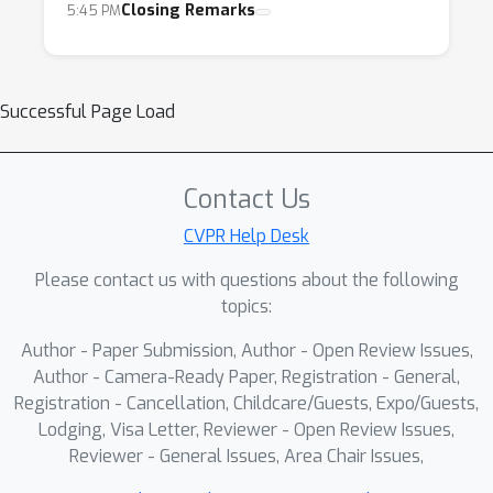
Closing Remarks
5:45 PM
Successful Page Load
Contact Us
CVPR Help Desk
Please contact us with questions about the following
topics:
Author - Paper Submission, Author - Open Review Issues,
Author - Camera-Ready Paper, Registration - General,
Registration - Cancellation, Childcare/Guests, Expo/Guests,
Lodging, Visa Letter, Reviewer - Open Review Issues,
Reviewer - General Issues, Area Chair Issues,