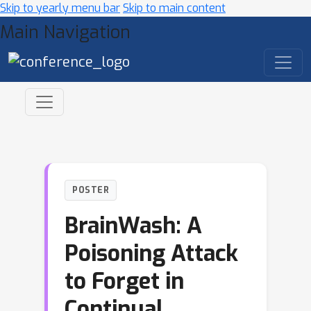
Skip to yearly menu bar
Skip to main content
Main Navigation
POSTER
BrainWash: A
Poisoning Attack
to Forget in
Continual