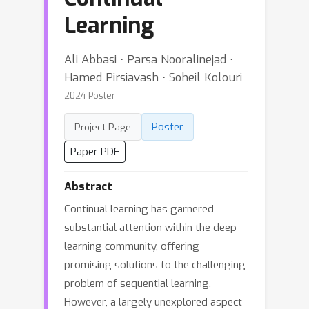
Learning
Ali Abbasi ⋅ Parsa Nooralinejad ⋅
Hamed Pirsiavash ⋅ Soheil Kolouri
2024 Poster
Poster
Project Page
Paper PDF
Abstract
Continual learning has garnered
substantial attention within the deep
learning community, offering
promising solutions to the challenging
problem of sequential learning.
However, a largely unexplored aspect