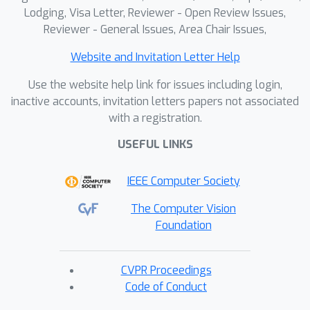
Lodging, Visa Letter, Reviewer - Open Review Issues,
Reviewer - General Issues, Area Chair Issues,
Website and Invitation Letter Help
Use the website help link for issues including login,
inactive accounts, invitation letters papers not associated
with a registration.
USEFUL LINKS
IEEE Computer Society
The Computer Vision
Foundation
CVPR Proceedings
Code of Conduct