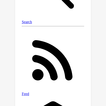
data for the next task that the
continual learner will undertake. Our
extensive experiments underscore the
efficacy of BrainWash, showcasing a
degradation in performance across
various regularization-based continual
learning methods.