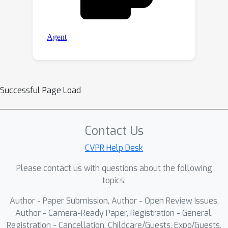
Successful Page Load
Contact Us
CVPR Help Desk
Please contact us with questions about the following
topics:
Author - Paper Submission, Author - Open Review Issues,
Author - Camera-Ready Paper, Registration - General,
Registration - Cancellation, Childcare/Guests, Expo/Guests,