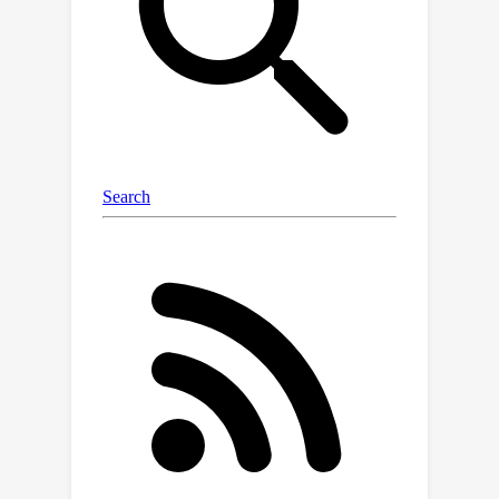
underwater images using accurate
terrestrial depth. This approach
facilitates the supervised training of
models for underwater depth
estimation, effectively reducing the
performance disparity between
terrestrial and underwater
environments. Contrary to previous
synthetic datasets that merely apply
style transfer to terrestrial images
without scene content change, our
approach uniquely creates vivid non-
existent underwater scenes by
leveraging terrestrial depth data
through the innovative Stable Diffusion
model. Specifically, we introduce a
specialized Depth2Underwater