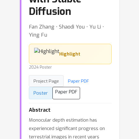
Diffusion
Fan Zhang ⋅ Shaodi You ⋅ Yu Li ⋅
Ying Fu
Highlight
2024 Poster
Project Page
Paper PDF
Paper PDF
Poster
Abstract
Monocular depth estimation has
experienced significant progress on
terrestrial images in recent years