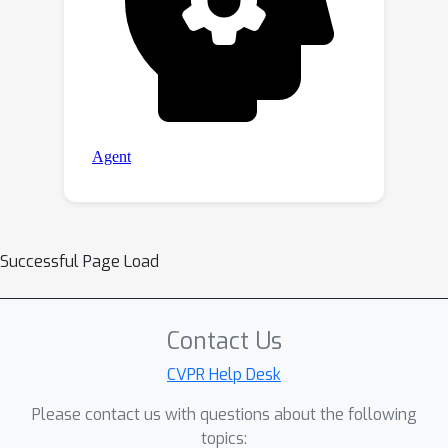
Successful Page Load
Contact Us
CVPR Help Desk
Please contact us with questions about the following
topics: