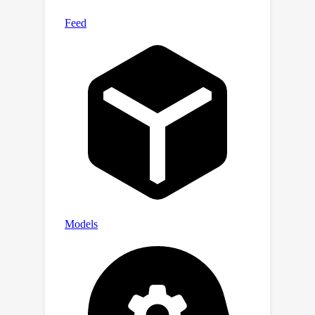
ControlNet, trained on prepared
{Underwater, Depth, Text} data
triplets, for this generation task. Our
newly developed dataset, Atlantis,
enables terrestrial depth estimation
models to achieve considerable
improvements on unseen underwater
scenes, surpassing their terrestrial
pretrained counterparts both
quantitatively and qualitatively.
Moreover, we further show its
practical utility by applying the
improved depth in underwater image
enhancement, and its smaller domain
gap from the LLVM perspective. Code
and dataset are publicly available at
https://github.com/zkawfanx/Atlantis.