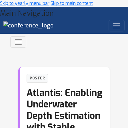
Skip to yearly menu bar
Skip to main content
Main Navigation
POSTER
Atlantis: Enabling
Underwater
Depth Estimation
with Stable