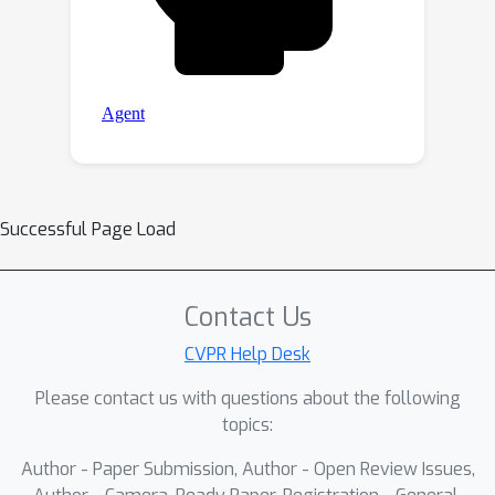
Successful Page Load
Contact Us
CVPR Help Desk
Please contact us with questions about the following
topics:
Author - Paper Submission, Author - Open Review Issues,