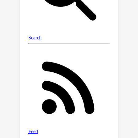
(GCP) module. It computes the
correspondence from the adjacent
depth hypothesis space to the
reference depth space using surface
normals, then uses the
correspondence to propagate adjacent
costs to the reference geometry,
followed by a convolution for
aggregation. Our method achieves
new state-of-the-art performance on
DTU, Tanks & Temple, and ETH3D
datasets. Notably, our method ranks
1st on the Tanks & Temple Advanced
benchmark. Code is available at
https://github.com/Wuuu3511/GoMVS.