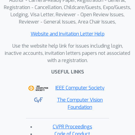
Author - Camera-Ready Paper, Registration - General,
Registration - Cancellation, Childcare/Guests, Expo/Guests,
Lodging, Visa Letter, Reviewer - Open Review Issues,
Reviewer - General Issues, Area Chair Issues,
Website and Invitation Letter Help
Use the website help link for issues including login,
inactive accounts, invitation letters papers not associated
with a registration.
USEFUL LINKS
IEEE Computer Society
The Computer Vision
Foundation
CVPR Proceedings
Code of Conduct