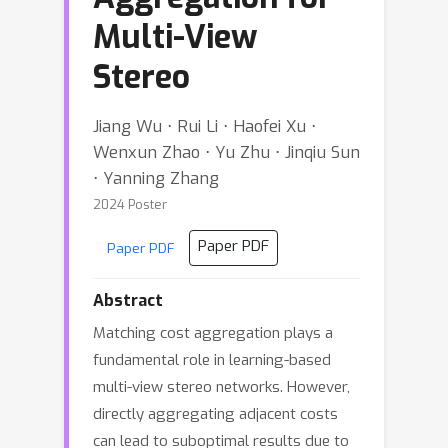
Multi-View
Stereo
Jiang Wu ⋅ Rui Li ⋅ Haofei Xu ⋅
Wenxun Zhao ⋅ Yu Zhu ⋅ Jinqiu Sun
⋅ Yanning Zhang
2024 Poster
Paper PDF
Paper PDF
Abstract
Matching cost aggregation plays a
fundamental role in learning-based
multi-view stereo networks. However,
directly aggregating adjacent costs
can lead to suboptimal results due to