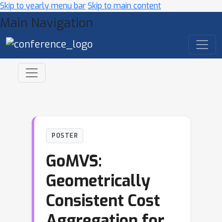
Skip to yearly menu bar
Skip to main content
Main Navigation
POSTER
GoMVS:
Geometrically
Consistent Cost
Aggregation for