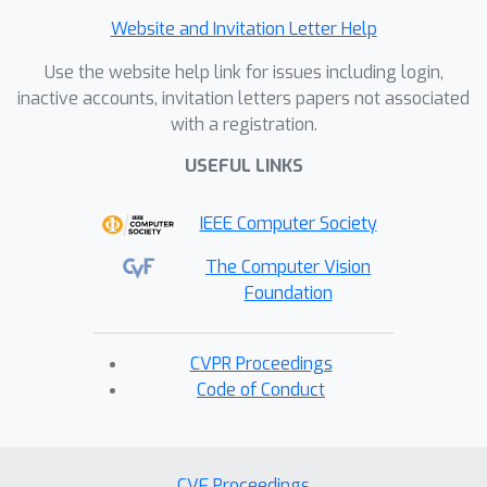
Website and Invitation Letter Help
Use the website help link for issues including login,
inactive accounts, invitation letters papers not associated
with a registration.
USEFUL LINKS
IEEE Computer Society
The Computer Vision
Foundation
CVPR Proceedings
Code of Conduct
CVF Proceedings