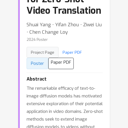
Video Translation
Shuai Yang ⋅ Yifan Zhou ⋅ Ziwei Liu
⋅ Chen Change Loy
2024 Poster
Project Page
Paper PDF
Paper PDF
Poster
Abstract
The remarkable efficacy of text-to-
image diffusion models has motivated
extensive exploration of their potential
application in video domains. Zero-shot
methods seek to extend image
diffusion models to videos without