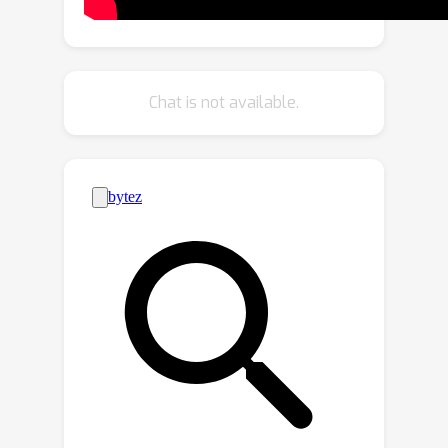
frames. Beyond mere attention
guidance, our approach involves an
explicit update of features to achieve
high spatial-temporal consistency with
Chat is not available.
the input video, significantly improving
the visual coherence of the resulting
translated videos. Extensive
experiments demonstrate the
effectiveness of our proposed
framework in producing high-quality,
coherent videos, marking a notable
improvement over existing zero-shot
methods.