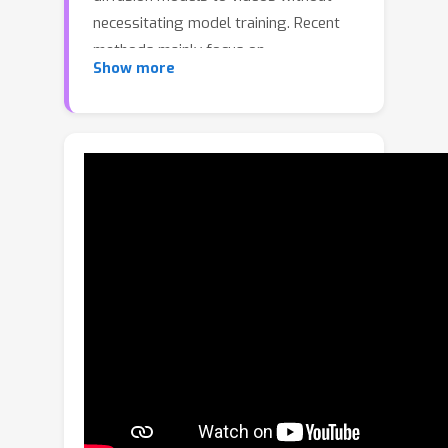
necessitating model training. Recent
methods mainly focus on
Show more
incorporating inter-frame
correspondence into attention
mechanisms. However, the soft
constraint imposed on determining
where to attend to valid features can
sometimes be insufficient, resulting in
temporal inconsistency. In this paper,
we introduce FRESCO, intra-frame
correspondence alongside inter-frame
correspondence to establish a more
robust spatial-temporal constraint.
This enhancement ensures a more
consistent transformation of
semantically similar content across