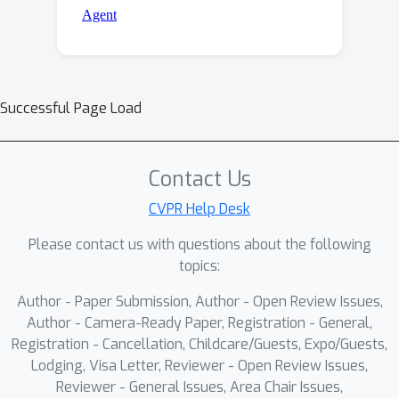
Successful Page Load
Contact Us
CVPR Help Desk
Please contact us with questions about the following
topics:
Author - Paper Submission, Author - Open Review Issues,
Author - Camera-Ready Paper, Registration - General,
Registration - Cancellation, Childcare/Guests, Expo/Guests,
Lodging, Visa Letter, Reviewer - Open Review Issues,
Reviewer - General Issues, Area Chair Issues,