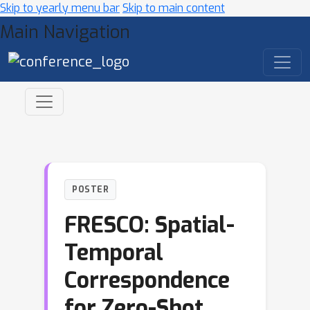
Skip to yearly menu bar
Skip to main content
Main Navigation
POSTER
FRESCO: Spatial-
Temporal
Correspondence
for Zero-Shot