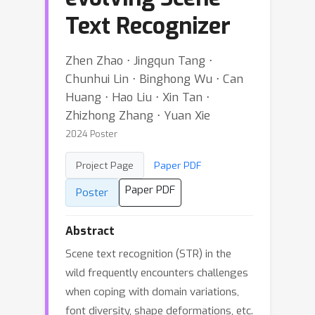
Text Recognizer
Zhen Zhao ⋅ Jingqun Tang ⋅
Chunhui Lin ⋅ Binghong Wu ⋅ Can
Huang ⋅ Hao Liu ⋅ Xin Tan ⋅
Zhizhong Zhang ⋅ Yuan Xie
2024 Poster
Project Page
Paper PDF
Paper PDF
Poster
Abstract
Scene text recognition (STR) in the
wild frequently encounters challenges
when coping with domain variations,
font diversity, shape deformations, etc.