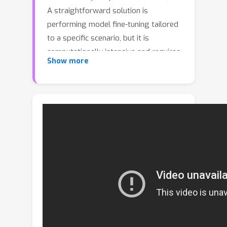
A straightforward solution is
performing model fine-tuning tailored
to a specific scenario, but it is
computationally intensive and requires
Show more
multiple model copies for various
scenarios. Recent studies indicate that
large language models (LLMs) can
learn from a few demonstration
examples in a training-free manner,
termed ``In-Context Learning" (ICL).
Nevertheless, applying LLMs as a text
recognizer is unacceptably resource-
consuming. Moreover, our pilot
experiments on LLMs show that ICL
fails in STR, mainly attributed to the
insufficient incorporation of contextual