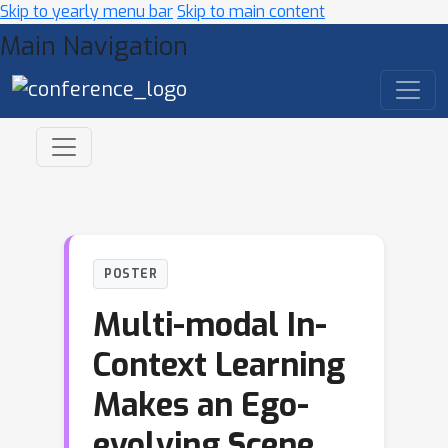
Skip to yearly menu bar
Skip to main content
Main Navigation
POSTER
Multi-modal In-
Context Learning
Makes an Ego-
evolving Scene