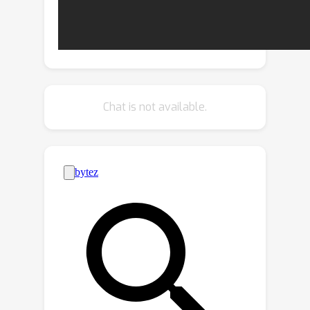
information from diverse samples in
the training stage. To this end, we
2
introduce E
STR, a STR model trained
with context-rich scene text
sequences, where the sequences are
generated via our proposed in-context
2
Chat is not available.
training strategy. E
STR demonstrates
that a regular-sized model is sufficient
to achieve effective ICL capabilities in
STR. Extensive experiments show that
2
E
STR exhibits remarkable training-
free adaptation in various scenarios
and outperforms even the fine-tuned
state-of-the-art approaches on public
benchmarks.