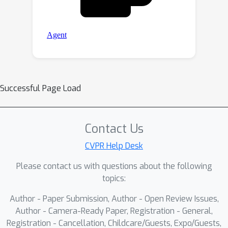
Successful Page Load
Contact Us
CVPR Help Desk
Please contact us with questions about the following
topics:
Author - Paper Submission, Author - Open Review Issues,
Author - Camera-Ready Paper, Registration - General,
Registration - Cancellation, Childcare/Guests, Expo/Guests,