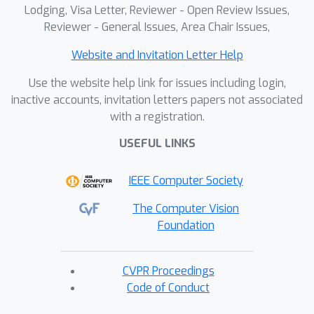
Lodging, Visa Letter, Reviewer - Open Review Issues,
Reviewer - General Issues, Area Chair Issues,
Website and Invitation Letter Help
Use the website help link for issues including login,
inactive accounts, invitation letters papers not associated
with a registration.
USEFUL LINKS
IEEE Computer Society
The Computer Vision
Foundation
CVPR Proceedings
Code of Conduct