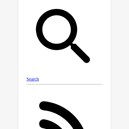
hardware. We validate the
effectiveness of the proposed method
on large unbounded scenes from mip-
NeRF 360, Tanks & Temples, and Deep
Blending datasets, achieving at-par
rendering quality with 73× reduced
triangles and 11× reduction in memory
footprint.