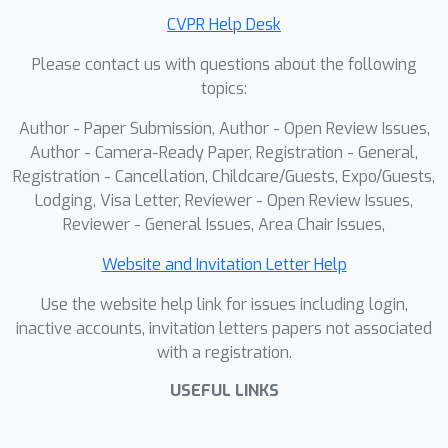
CVPR Help Desk
Please contact us with questions about the following
topics:
Author - Paper Submission, Author - Open Review Issues,
Author - Camera-Ready Paper, Registration - General,
Registration - Cancellation, Childcare/Guests, Expo/Guests,
Lodging, Visa Letter, Reviewer - Open Review Issues,
Reviewer - General Issues, Area Chair Issues,
Website and Invitation Letter Help
Use the website help link for issues including login,
inactive accounts, invitation letters papers not associated
with a registration.
USEFUL LINKS