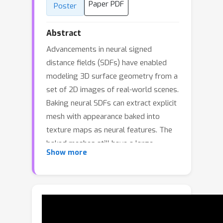
Paper PDF
Poster
Abstract
Advancements in neural signed
distance fields (SDFs) have enabled
modeling 3D surface geometry from a
set of 2D images of real-world scenes.
Baking neural SDFs can extract explicit
mesh with appearance baked into
texture maps as neural features. The
baked meshes still have a large
Show more
memory footprint and require a
powerful GPU for real-time rendering.
Neural optimization of such large
meshes with differentiable rendering
pose significant challenges. We