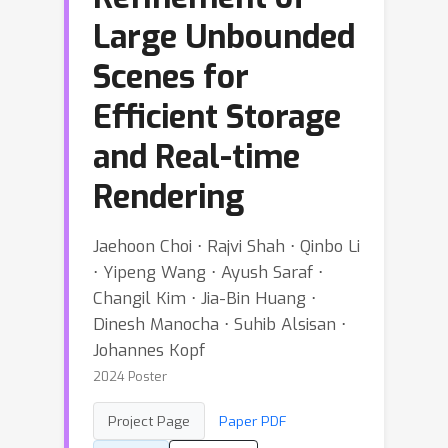
Large Unbounded
Scenes for
Efficient Storage
and Real-time
Rendering
Jaehoon Choi ⋅ Rajvi Shah ⋅ Qinbo Li
⋅ Yipeng Wang ⋅ Ayush Saraf ⋅
Changil Kim ⋅ Jia-Bin Huang ⋅
Dinesh Manocha ⋅ Suhib Alsisan ⋅
Johannes Kopf
2024 Poster
Project Page
Paper PDF