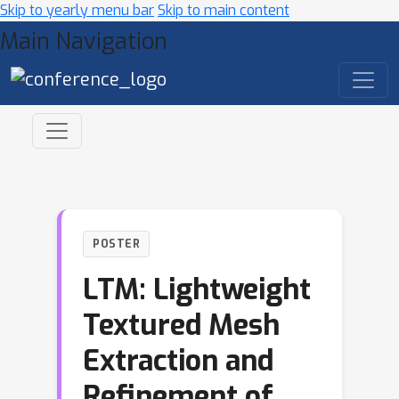
Skip to yearly menu bar
Skip to main content
Main Navigation
POSTER
LTM: Lightweight
Textured Mesh
Extraction and
Refinement of