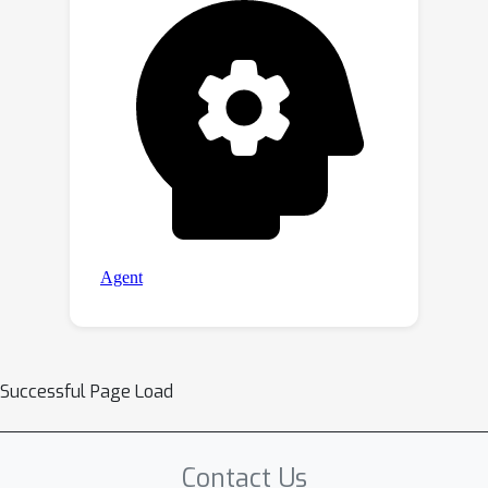
Successful Page Load
Contact Us