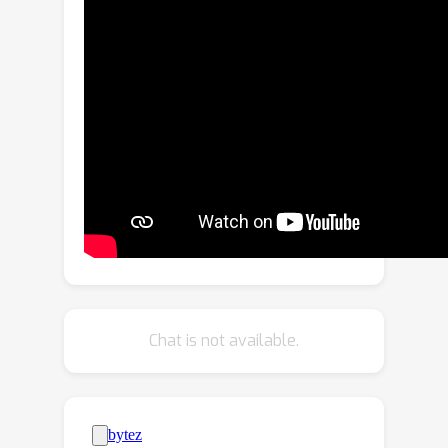
propose a method to produce
optimized meshes for large
unbounded scenes with low triangle
budget and high fidelity of geometry
and appearance. We achieve this by
combining advancements in baking
neural SDFs with classical mesh
simplification techniques and
proposing a joint appearance-
geometry refinement step. The visual
quality is comparable to or better than
state-of-the-art neural meshing and
baking methods with high geometric
Chat is not available.
accuracy despite significant reduction
in triangle count, making the produced
meshes efficient for storage,
transmission, and rendering on mobile