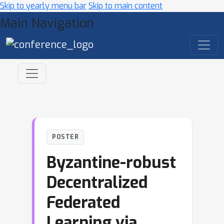
Skip to yearly menu bar
Skip to main content
Main Navigation
POSTER
Byzantine-robust
Decentralized
Federated
Learning via