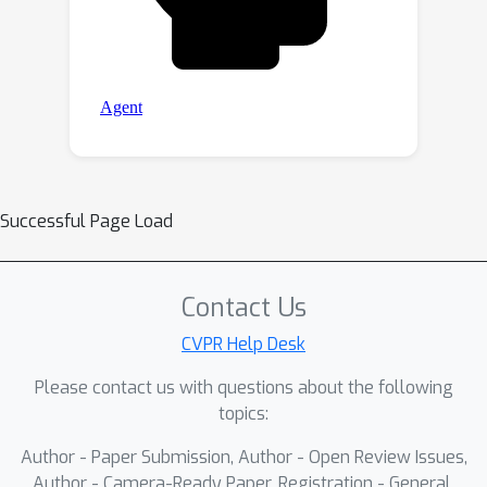
Successful Page Load
Contact Us
CVPR Help Desk
Please contact us with questions about the following
topics:
Author - Paper Submission, Author - Open Review Issues,
Author - Camera-Ready Paper, Registration - General,