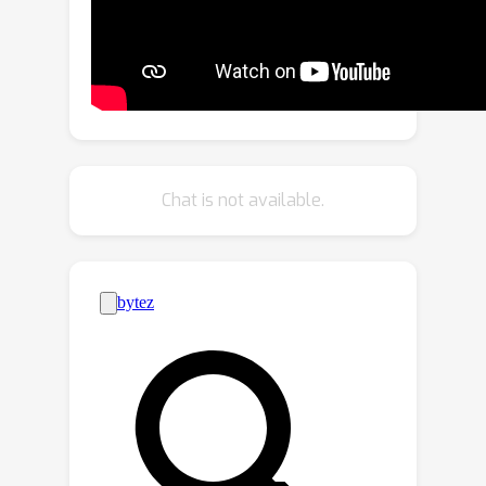
we first propose to leverage both
data-domain and model-domain
distance metrics to identify client
discrepancies. Then, we design a trust
evaluation mechanism centered on
benign clients, which enables them to
evaluate their neighbors. Building upon
Chat is not available.
the dual-domain distance metric and
trust evaluation mechanism, we further
develop a two-stage clustering and
trust bootstrapping technique to
exclude Byzantine clients from local
model aggregation. We extensively
evaluate the proposed DFL-Dual
method through rigorous
experimentation, demonstrating its
remarkable performance superiority