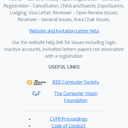
Registration - Cancellation, Childcare/Guests, Expo/Guests,
Lodging, Visa Letter, Reviewer - Open Review Issues,
Reviewer - General Issues, Area Chair Issues,
Website and Invitation Letter Help
Use the website help link for issues including login,
inactive accounts, invitation letters papers not associated
with a registration.
USEFUL LINKS
IEEE Computer Society
The Computer Vision
Foundation
CVPR Proceedings
Code of Conduct