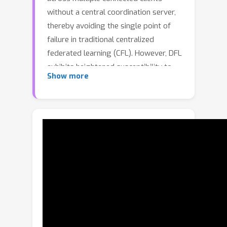
without a central coordination server,
thereby avoiding the single point of
failure in traditional centralized
federated learning (CFL). However, DFL
exhibits heightened susceptibility to
Show more
Byzantine attacks owing to the lack of
a responsible central server.
Furthermore, a benign client in DFL
may be dominated by Byzantine clients
(more than half of its neighbors are
malicious), posing significant
challenges for robust model training.
In this work, we propose DFL-Dual, a
novel Byzantine-robust DFL method
through dual-domain client clustering
and trust bootstrapping. Specifically,