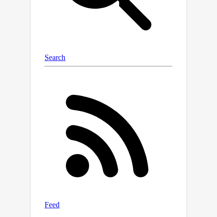
over existing robust CFL and DFL
schemes.