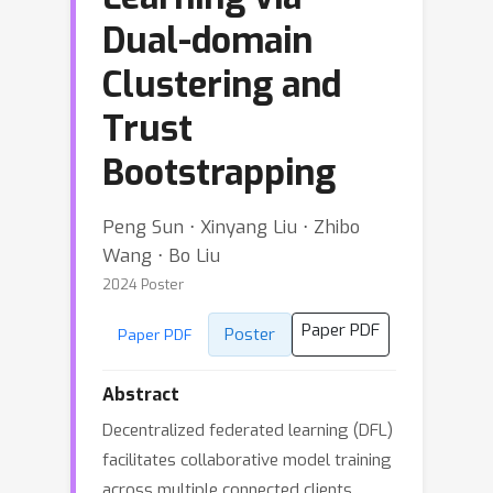
Dual-domain
Clustering and
Trust
Bootstrapping
Peng Sun ⋅ Xinyang Liu ⋅ Zhibo
Wang ⋅ Bo Liu
2024 Poster
Paper PDF
Poster
Paper PDF
Abstract
Decentralized federated learning (DFL)
facilitates collaborative model training
across multiple connected clients