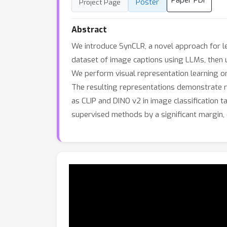
Paper PDF
Poster
Project Page
Abstract
We introduce SynCLR, a novel approach for le
dataset of image captions using LLMs, then 
We perform visual representation learning on
The resulting representations demonstrate r
as CLIP and DINO v2 in image classification 
supervised methods by a significant margin, 