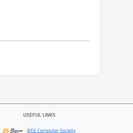
USEFUL LINKS
IEEE Computer Society