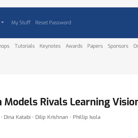
My Stuff
Reset Password
hops
Tutorials
Keynotes
Awards
Papers
Sponsors
O
m Models Rivals Learning Visio
 Dina Katabi ⋅ Dilip Krishnan ⋅ Phillip Isola