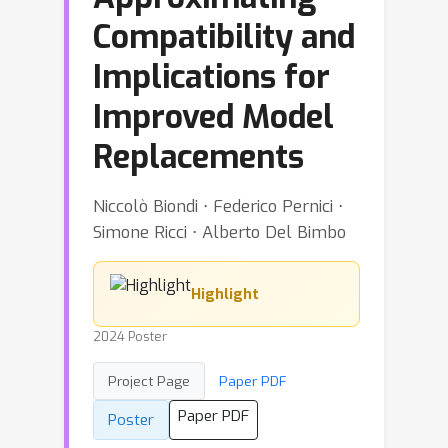
Compatibility and
Implications for
Improved Model
Replacements
Niccolò Biondi ⋅ Federico Pernici ⋅
Simone Ricci ⋅ Alberto Del Bimbo
Highlight
2024 Poster
Project Page
Paper PDF
Paper PDF
Poster