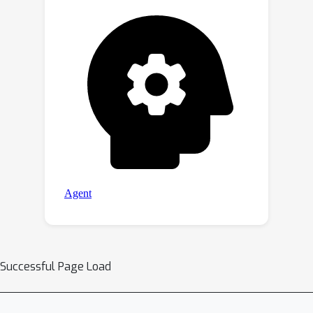
Successful Page Load