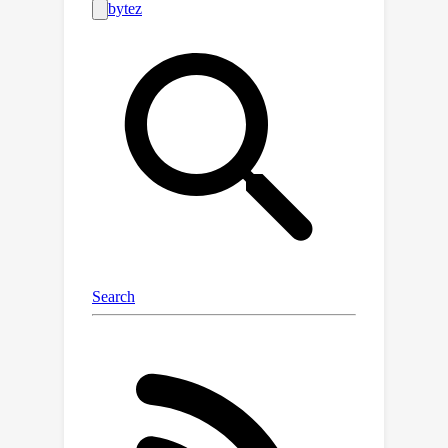
d
the
-Simplex fixed classifier optimally
approximate compatibility
representation according to the two
inequality constraints of its formal
definition. This not only establishes a
solid foundation for future works in
this line of research but also presents
implications that can be exploited in
practical learning scenarios. An
exemplary application is the now-
standard practice of downloading and
fine-tuning new pre-trained models.
Specifically, we show the strengths
and critical issues of stationary
representations in the case in which a
model undergoing sequential fine-