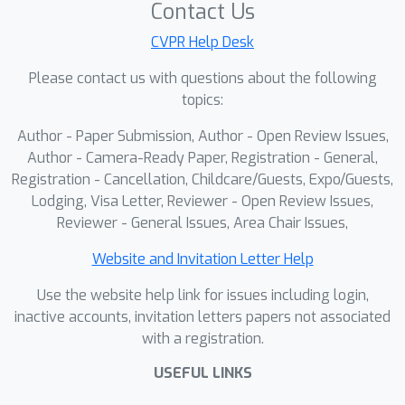
Contact Us
CVPR Help Desk
Please contact us with questions about the following
topics:
Author - Paper Submission, Author - Open Review Issues,
Author - Camera-Ready Paper, Registration - General,
Registration - Cancellation, Childcare/Guests, Expo/Guests,
Lodging, Visa Letter, Reviewer - Open Review Issues,
Reviewer - General Issues, Area Chair Issues,
Website and Invitation Letter Help
Use the website help link for issues including login,
inactive accounts, invitation letters papers not associated
with a registration.
USEFUL LINKS