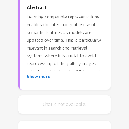
Abstract
Learning compatible representations
enables the interchangeable use of
semantic features as models are
updated over time. This is particularly
relevant in search and retrieval
systems where it is crucial to avoid
reprocessing of the gallery images
with the updated model. While recent
Show more
research has shown promising
empirical evidence, there is still a lack
of comprehensive theoretical
understanding about learning
Chat is not available.
compatible representations. In this
paper, we demonstrate that the
stationary representations learned by