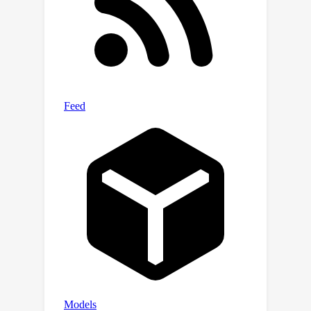
tuning is asynchronously replaced by
downloading a better-performing
model pre-trained elsewhere. Such a
representation enables seamless
delivery of retrieval service (i.e., no
reprocessing of gallery images) and
offers improved performance without
operational disruptions during model
replacement.