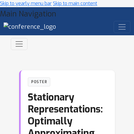
Skip to yearly menu bar
Skip to main content
Main Navigation
POSTER
Stationary
Representations:
Optimally
Approximating