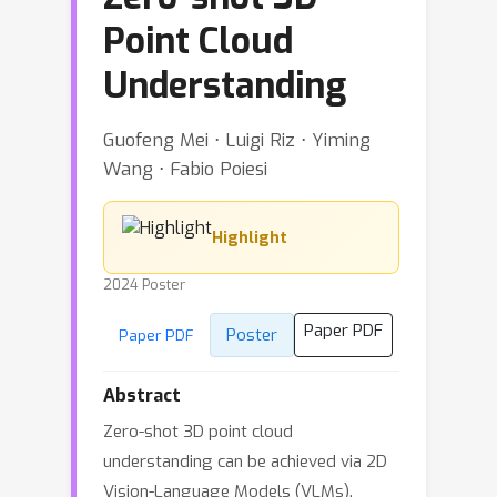
Point Cloud
Understanding
Guofeng Mei ⋅ Luigi Riz ⋅ Yiming
Wang ⋅ Fabio Poiesi
Highlight
2024 Poster
Paper PDF
Poster
Paper PDF
Abstract
Zero-shot 3D point cloud
understanding can be achieved via 2D
Vision-Language Models (VLMs).