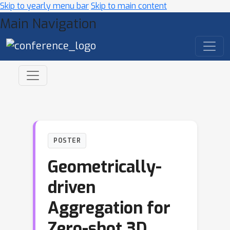
Skip to yearly menu bar
Skip to main content
Main Navigation
POSTER
Geometrically-
driven
Aggregation for
Zero-shot 3D