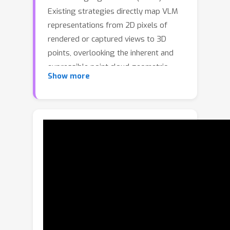
Existing strategies directly map VLM
representations from 2D pixels of
rendered or captured views to 3D
points, overlooking the inherent and
expressible point cloud geometric
Show more
structure. Geometrically similar or
close regions can be exploited for
bolstering point cloud understanding
as they are likely to share semantic
information. To this end, we introduce
the first training-free aggregation
technique that leverages the point
cloud's 3D geometric structure to
improve the quality of the transferred
VLM representations. Our approach
operates iteratively, performing local-