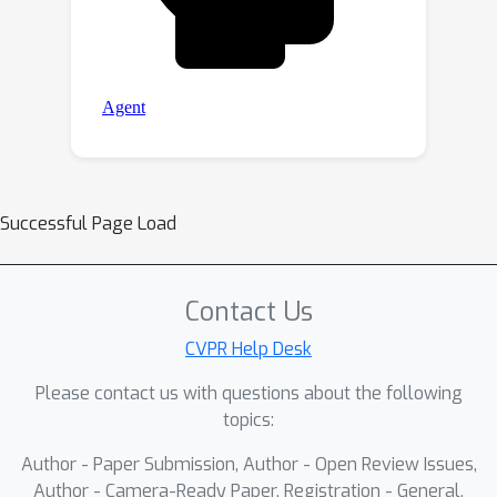
Successful Page Load
Contact Us
CVPR Help Desk
Please contact us with questions about the following
topics:
Author - Paper Submission, Author - Open Review Issues,
Author - Camera-Ready Paper, Registration - General,