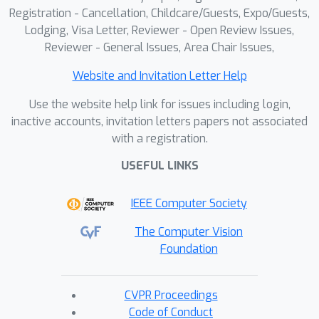
Registration - Cancellation, Childcare/Guests, Expo/Guests,
Lodging, Visa Letter, Reviewer - Open Review Issues,
Reviewer - General Issues, Area Chair Issues,
Website and Invitation Letter Help
Use the website help link for issues including login,
inactive accounts, invitation letters papers not associated
with a registration.
USEFUL LINKS
IEEE Computer Society
The Computer Vision
Foundation
CVPR Proceedings
Code of Conduct