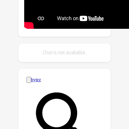
to-global aggregation based on
geometric and semantic point-level
reasoning. We benchmark our
approach on three downstream tasks,
including classification, part
segmentation, and semantic
segmentation, with a variety of
Chat is not available.
datasets representing both
synthetic/real-world, and
indoor/outdoor scenarios. Our
approach achieves new state-of-the-
art results in all benchmarks.We will
release the source code publicly.