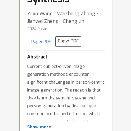
Yibin Wang ⋅ Weizhong Zhang ⋅
Jianwei Zheng ⋅ Cheng Jin
2024 Poster
Paper PDF
Paper PDF
Abstract
Current subject-driven image
generation methods encounter
significant challenges in person-centric
image generation. The reason is that
they learn the semantic scene and
person generation by fine-tuning a
common pre-trained diffusion, which
involves an irreconcilable training
Show more
imbalance. Precisely, to generate