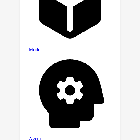
link between classifier-free guidance
responses and the saliency of
generated images. In each time step,
SNF leverages the unique strengths of
each model and allows for the spatial
blending of predicted noises from
both models automatically in a
saliency-aware manner, all of which can
be seamlessly integrated into the
DDIM sampling process. Extensive
experiments confirm the impressive
effectiveness and robustness of the
Face-diffuser in generating high-
fidelity person images depicting
multiple unseen persons with varying
contexts.