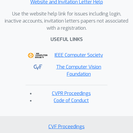
Website and Invitation Letter Help
Use the website help link for issues including login,
inactive accounts, invitation letters papers not associated
with a registration.
USEFUL LINKS
IEEE Computer Society
The Computer Vision
Foundation
CVPR Proceedings
Code of Conduct
CVF Proceedings