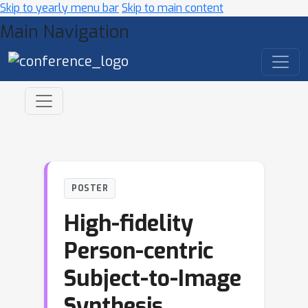
Skip to yearly menu bar
Skip to main content
Main Navigation
POSTER
High-fidelity
Person-centric
Subject-to-Image
Synthesis