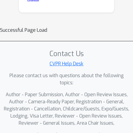
Successful Page Load
Contact Us
CVPR Help Desk
Please contact us with questions about the following
topics:
Author - Paper Submission, Author - Open Review Issues,
Author - Camera-Ready Paper, Registration - General,
Registration - Cancellation, Childcare/Guests, Expo/Guests,
Lodging, Visa Letter, Reviewer - Open Review Issues,
Reviewer - General Issues, Area Chair Issues,