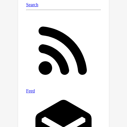
specialized pre-trained diffusion
models, i.e., Text-driven Diffusion
Model (TDM) and Subject-augmented
Diffusion Model (SDM), for scene and
person generation, respectively. The
sampling process is divided into three
sequential stages, i.e., semantic scene
construction, subject-scene fusion, and
subject enhancement. The first and
last stages are performed by TDM
and SDM respectively. The subject-
scene fusion stage, that is the
collaboration achieved through a novel
and highly effective mechanism,
Saliency-adaptive Noise Fusion (SNF).
Specifically, it is based on our key
observation that there exists a robust