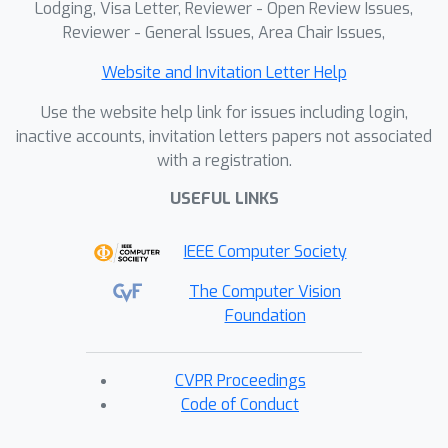
Lodging, Visa Letter, Reviewer - Open Review Issues,
Reviewer - General Issues, Area Chair Issues,
Website and Invitation Letter Help
Use the website help link for issues including login,
inactive accounts, invitation letters papers not associated
with a registration.
USEFUL LINKS
IEEE Computer Society
The Computer Vision
Foundation
CVPR Proceedings
Code of Conduct