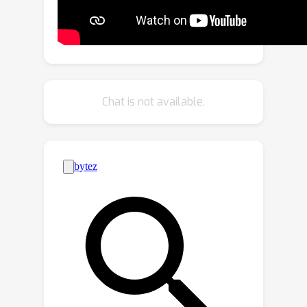
sketches and text using pre-trained
CLIP models, while eliminating the need
for extensive fine-grained textual
descriptions. Last but not least, our
system extends to novel applications
Chat is not available.
in composed image retrieval, domain
attribute transfer, and fine-grained
generation, providing solutions for
various real-world scenarios.