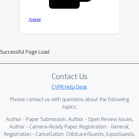
Successful Page Load
Contact Us
CVPR Help Desk
Please contact us with questions about the following
topics:
Author - Paper Submission, Author - Open Review Issues,
Author - Camera-Ready Paper, Registration - General,
Registration - Cancellation, Childcare/Guests, Expo/Guests,