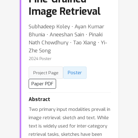
Image Retrieval
Subhadeep Koley ⋅ Ayan Kumar
Bhunia ⋅ Aneeshan Sain ⋅ Pinaki
Nath Chowdhury ⋅ Tao Xiang ⋅ Yi-
Zhe Song
2024 Poster
Poster
Project Page
Paper PDF
Abstract
Two primary input modalities prevail in
image retrieval: sketch and text. While
text is widely used for inter-category
retrieval tasks, sketches have been