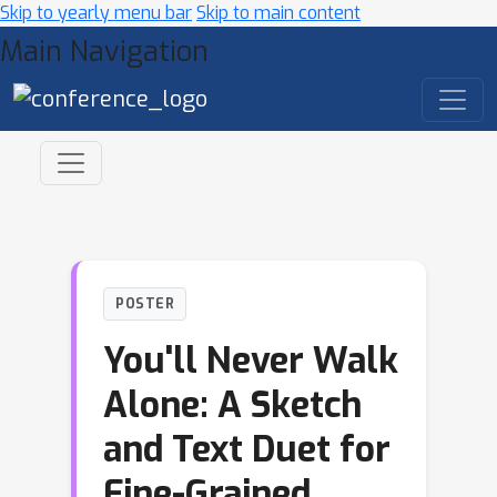
Skip to yearly menu bar
Skip to main content
Main Navigation
POSTER
You'll Never Walk
Alone: A Sketch
and Text Duet for
Fine-Grained