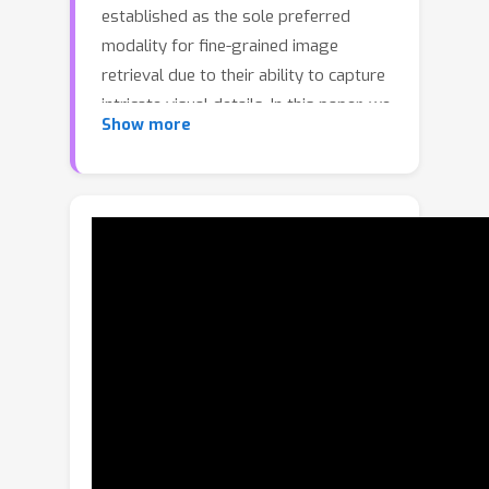
established as the sole preferred
modality for fine-grained image
retrieval due to their ability to capture
intricate visual details. In this paper, we
Show more
question the reliance on sketches alone
for fine-grained image retrieval by
simultaneously exploring the fine-
grained representation capabilities of
both sketch and text, orchestrating a
duet between the two. The end result
enables precise retrievals previously
unattainable, allowing users to pose
ever-finer queries and incorporate
attributes like colour and contextual
cues from text. For this purpose, we
introduce a novel compositionality
framework, effectively combining