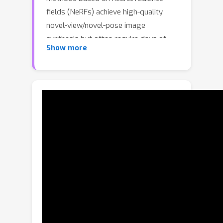
fields (NeRFs) achieve high-quality
novel-view/novel-pose image
synthesis but often require days of
Show more
training, and are extremely slow at
inference time.Recently, the community
has explored fast grid structures for
efficient training of clothed avatars.
Albeit being extremely fast at training,
these methods can barely achieve
interactive rendering frame rate (about
15 FPS). In this paper, we use 3D
Gaussian Splatting and learn a non-
rigid deformation network to
reconstruct animatable clothed human
avatars that can be trained within 30
minutes and rendered at real-time