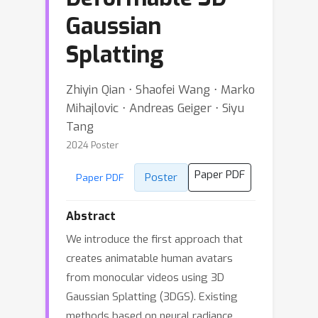
Gaussian
Splatting
Zhiyin Qian ⋅ Shaofei Wang ⋅ Marko
Mihajlovic ⋅ Andreas Geiger ⋅ Siyu
Tang
2024 Poster
Paper PDF
Poster
Paper PDF
Abstract
We introduce the first approach that
creates animatable human avatars
from monocular videos using 3D
Gaussian Splatting (3DGS). Existing
methods based on neural radiance