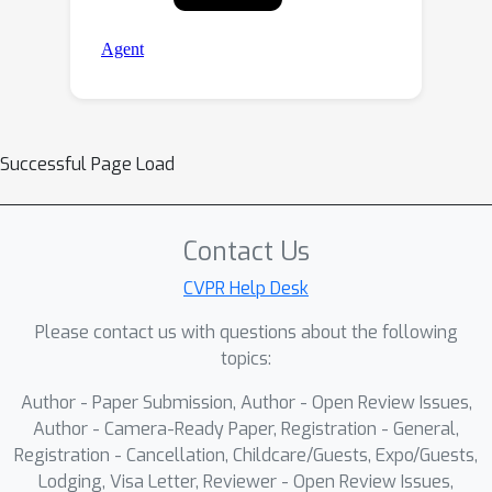
Successful Page Load
Contact Us
CVPR Help Desk
Please contact us with questions about the following
topics:
Author - Paper Submission, Author - Open Review Issues,
Author - Camera-Ready Paper, Registration - General,
Registration - Cancellation, Childcare/Guests, Expo/Guests,
Lodging, Visa Letter, Reviewer - Open Review Issues,