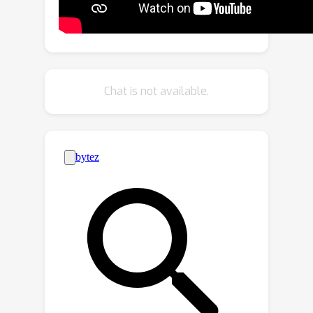
frame rates (50+ FPS).Given the
explicit nature of our representation,
we further introduce as-isometric-as-
possible regularizations on both the
Gaussian mean vectors and the
Chat is not available.
covariance matrices, enhancing the
generalization of our model on highly
articulated unseen poses.
Experimental results show that our
method achieves comparable and even
better performance compared to
state-of-the-art approaches on
animatable avatar creation from a
monocular input, while being 400x and
250x faster in training and inference
respectively.