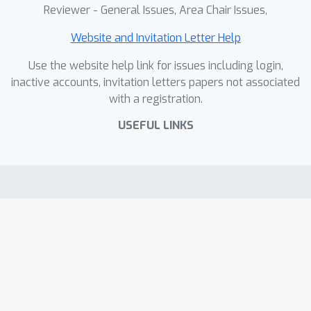
Reviewer - General Issues, Area Chair Issues,
Website and Invitation Letter Help
Use the website help link for issues including login,
inactive accounts, invitation letters papers not associated
with a registration.
USEFUL LINKS