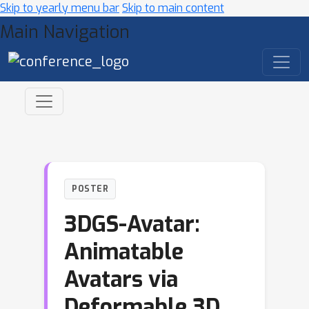
Skip to yearly menu bar
Skip to main content
Main Navigation
POSTER
3DGS-Avatar:
Animatable
Avatars via
Deformable 3D