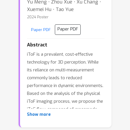
Yu Meng ⋅ Zhou Xue ⋅ Xu Chang ⋅
Xuemei Hu ⋅ Tao Yue
2024 Poster
Paper PDF
Paper PDF
Abstract
iToF is a prevalent, cost-effective
technology for 3D perception. While
its reliance on multi-measurement
commonly leads to reduced
performance in dynamic environments.
Based on the analysis of the physical
iToF imaging process, we propose the
iToF flow, composed of crossmode
Show more
transformation and uni-mode
photometric correction, to model the