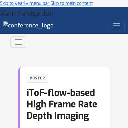
Skip to yearly menu bar
Skip to main content
Main Navigation
POSTER
iToF-flow-based
High Frame Rate
Depth Imaging