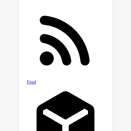
and real-world experiments, are
conducted to demonstrate the
effectiveness of the proposed
methods. Compared with the SOTA
method, our approach reduces the
computation time by 75% while
improving the performance by 38%.
The code and database are available
at
https://github.com/ComputationalPerc
eptionLab/iToF_flow.