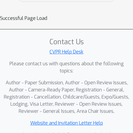
Successful Page Load
Contact Us
CVPR Help Desk
Please contact us with questions about the following
topics:
Author - Paper Submission, Author - Open Review Issues,
Author - Camera-Ready Paper, Registration - General,
Registration - Cancellation, Childcare/Guests, Expo/Guests,
Lodging, Visa Letter, Reviewer - Open Review Issues,
Reviewer - General Issues, Area Chair Issues,
Website and Invitation Letter Help