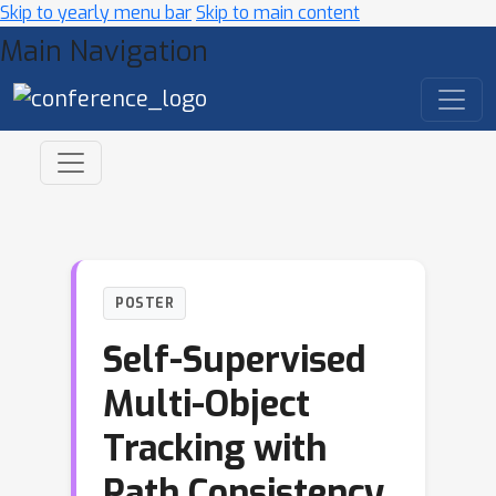
Skip to yearly menu bar
Skip to main content
Main Navigation
POSTER
Self-Supervised
Multi-Object
Tracking with
Path Consistency