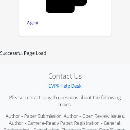
Successful Page Load
Contact Us
CVPR Help Desk
Please contact us with questions about the following
topics:
Author - Paper Submission, Author - Open Review Issues,
Author - Camera-Ready Paper, Registration - General,