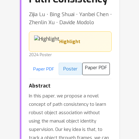
Zijia Lu ⋅ Bing Shuai ⋅ Yanbei Chen ⋅
Zhenlin Xu ⋅ Davide Modolo
Highlight
2024 Poster
Paper PDF
Poster
Paper PDF
Abstract
In this paper, we propose a novel
concept of path consistency to learn
robust object association without
using the manual object identity
supervision. Our key idea is that, to
track a object through frames, we can