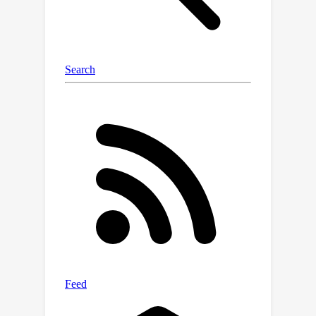
experiments on three tracking
datasets (MOT17, PersonPath22,
KITTI), we demonstrate that our
method outperforms existing
unsupervised methods with consistent
margins on various evaluation metrics,
and even achieves performance close
to supervised methods.