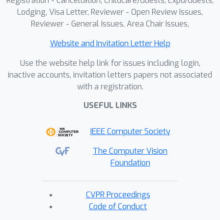
Registration - Cancellation, Childcare/Guests, Expo/Guests,
Lodging, Visa Letter, Reviewer - Open Review Issues,
Reviewer - General Issues, Area Chair Issues,
Website and Invitation Letter Help
Use the website help link for issues including login,
inactive accounts, invitation letters papers not associated
with a registration.
USEFUL LINKS
IEEE Computer Society
The Computer Vision
Foundation
CVPR Proceedings
Code of Conduct