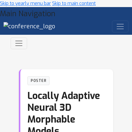
Skip to yearly menu bar
Skip to main content
Main Navigation
POSTER
Locally Adaptive
Neural 3D
Morphable
Models