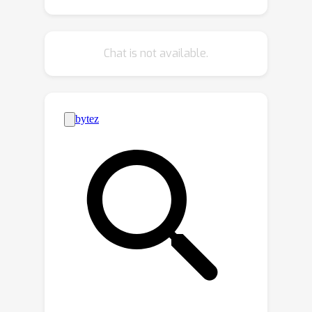
vertex geometry in a single forward
pass. A very efficient computational
graph allows our network to train with
Chat is not available.
only a fraction of the memory required
by previous methods and run faster
during inference, generating 12k vertex
>
meshes at
60fps on a single CPU
thread. We further leverage local
geometry control as a primitive for
higher level editing operations and
present a set of derivative capabilities
such as swapping and sampling object
parts. Code and pretrained models can
be found at
https://github.com/michaeltrs/LAMM.