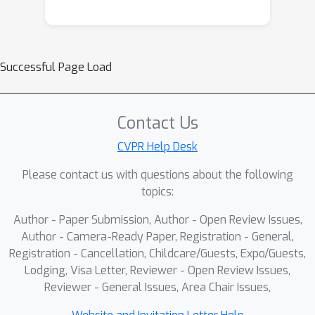
Successful Page Load
Contact Us
CVPR Help Desk
Please contact us with questions about the following
topics:
Author - Paper Submission, Author - Open Review Issues,
Author - Camera-Ready Paper, Registration - General,
Registration - Cancellation, Childcare/Guests, Expo/Guests,
Lodging, Visa Letter, Reviewer - Open Review Issues,
Reviewer - General Issues, Area Chair Issues,