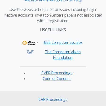
Website and Invitation Letter Help
Use the website help link for issues including login,
inactive accounts, invitation letters papers not associated
with a registration.
USEFUL LINKS
IEEE Computer Society
The Computer Vision
Foundation
CVPR Proceedings
Code of Conduct
CVF Proceedings