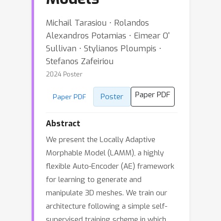
Michail Tarasiou ⋅ Rolandos
Alexandros Potamias ⋅ Eimear O'
Sullivan ⋅ Stylianos Ploumpis ⋅
Stefanos Zafeiriou
2024 Poster
Paper PDF
Poster
Paper PDF
Abstract
We present the Locally Adaptive
Morphable Model (LAMM), a highly
flexible Auto-Encoder (AE) framework
for learning to generate and
manipulate 3D meshes. We train our
architecture following a simple self-
supervised training scheme in which