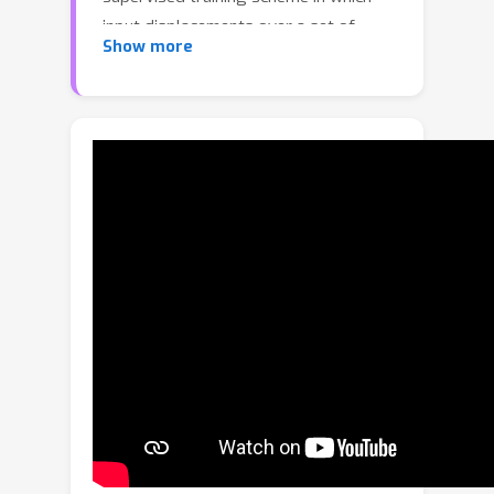
input displacements over a set of
Show more
sparse control vertices are used to
overwrite the encoded geometry in
order to transform one training
sample into another. During inference,
our model produces a dense output
that adheres locally to the specified
sparse geometry while maintaining the
overall appearance of the encoded
object. This approach results in state-
of-the-art performance in both
disentangling manipulated geometry
and 3D mesh reconstruction. To the
best of our knowledge LAMM is the
first end-to-end framework that
enables direct local control of 3D