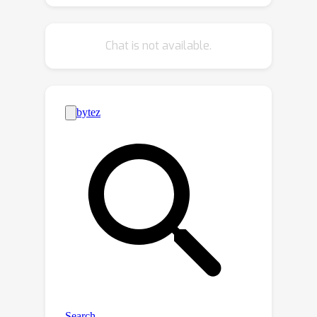
during pre-training. This allows for
direct and efficient utilization of the
Chat is not available.
low-rank model for downstream fine-
tuning tasks.The proposed method
achieves both efficiencies in terms of
required parameters and computation
time while maintaining comparable
results with minimal modifications to
the backbone architecture.Specifically,
when applied to three vision-only and
one vision-language Transformer
models, our approach often
∼
demonstrates a merely
0.6 point
decrease in performance while
reducing the original parameter size
by 1/3 to 2/3.The code has been