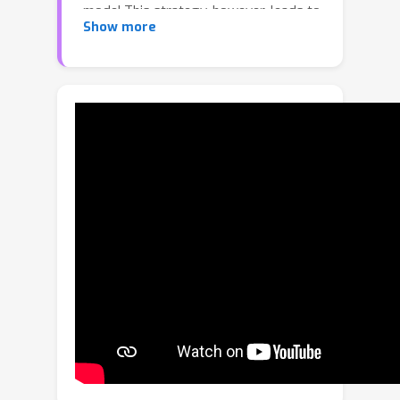
model.This strategy, however, leads to
Show more
more challenges in loading large
models for downstream fine-tuning
with limited resources.In this paper, we
propose a novel method for increasing
the parameter efficiency of pre-trained
models by introducing an intermediate
pre-training stage.To this end, we first
employ low-rank approximation to
compress the original large model and
then devise a feature distillation
module and a weight perturbation
regularization module.These modules
are specifically designed to enhance
the low-rank model.In particular, we
update only the low-rank model while
freezing the backbone parameters