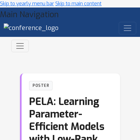
Skip to yearly menu bar
Skip to main content
Main Navigation
POSTER
PELA: Learning
Parameter-
Efficient Models
with Low-Rank