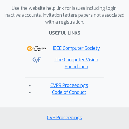
Use the website help link for issues including login,
inactive accounts, invitation letters papers not associated
with a registration.
USEFUL LINKS
IEEE Computer Society
The Computer Vision
Foundation
CVPR Proceedings
Code of Conduct
CVF Proceedings