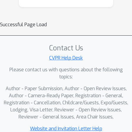
Successful Page Load
Contact Us
CVPR Help Desk
Please contact us with questions about the following
topics:
Author - Paper Submission, Author - Open Review Issues,
Author - Camera-Ready Paper, Registration - General,
Registration - Cancellation, Childcare/Guests, Expo/Guests,
Lodging, Visa Letter, Reviewer - Open Review Issues,
Reviewer - General Issues, Area Chair Issues,
Website and Invitation Letter Help