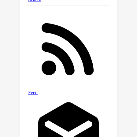
released in the supplementary material
for reproduction.