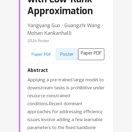
Approximation
Yangyang Guo ⋅ Guangzhi Wang ⋅
Mohan Kankanhalli
2024 Poster
Paper PDF
Poster
Paper PDF
Abstract
Applying a pre-trained large model to
downstream tasks is prohibitive under
resource-constrained
conditions.Recent dominant
approaches for addressing efficiency
issues involve adding a few learnable
parameters to the fixed backbone