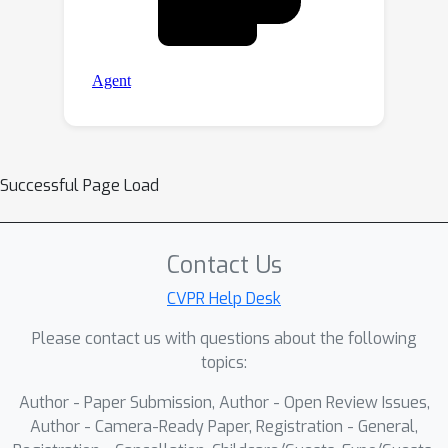
Successful Page Load
Contact Us
CVPR Help Desk
Please contact us with questions about the following
topics:
Author - Paper Submission, Author - Open Review Issues,
Author - Camera-Ready Paper, Registration - General,