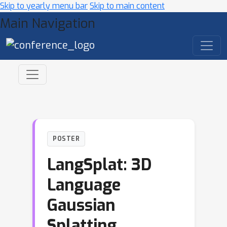
Skip to yearly menu bar
Skip to main content
Main Navigation
POSTER
LangSplat: 3D
Language
Gaussian
Splatting