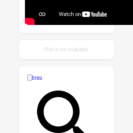
rendering process inherent in NeRF.
Instead of directly learning CLIP
embeddings, LangSplat first trains a
scene-wise language autoencoder and
then learns language features on the
scene-specific latent space, thereby
Chat is not available.
alleviating substantial memory
demands imposed by explicit
modeling. Existing methods struggle
with imprecise and vague 3D language
fields, which fail to discern clear
boundaries between objects. We delve
into this issue and propose to learn
hierarchical semantics using SAM,
thereby eliminating the need for
extensively querying the language