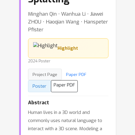
Minghan Qin ⋅ Wanhua Li ⋅ Jiawei
ZHOU ⋅ Haoqian Wang ⋅ Hanspeter
Pfister
Highlight
2024 Poster
Project Page
Paper PDF
Paper PDF
Poster
Abstract
Human lives in a 3D world and
commonly uses natural language to
interact with a 3D scene. Modeling a