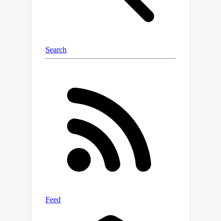
field across various scales and the
regularization of DINO features.
Extensive experiments on open-
vocabulary 3D object localization and
semantic segmentation demonstrate
that LangSplat significantly
outperforms the previous state-of-
the-art method LERF. Notably,
LangSplat is extremely efficient,
×
achieving a 119
speedup compared
to LERF.