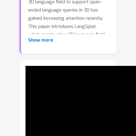
3D language field to support open-
ended language queries in 3D has
gained increasing attention recently.
This paper introduces LangSplat,
which constructs a 3D language field
Show more
that enables precise and efficient
open-vocabulary querying within 3D
spaces. Unlike existing methods that
ground CLIP language embeddings in a
NeRF model, LangSplat advances the
field by utilizing a collection of 3D
Gaussians, each encoding language
features distilled from CLIP, to
represent the language field. By
employing a tile-based splatting
technique for rendering language
features, we circumvent the costly