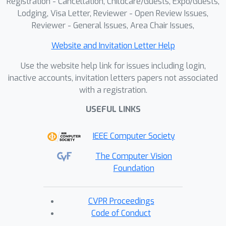
Registration - Cancellation, Childcare/Guests, Expo/Guests,
Lodging, Visa Letter, Reviewer - Open Review Issues,
Reviewer - General Issues, Area Chair Issues,
Website and Invitation Letter Help
Use the website help link for issues including login,
inactive accounts, invitation letters papers not associated
with a registration.
USEFUL LINKS
IEEE Computer Society
The Computer Vision
Foundation
CVPR Proceedings
Code of Conduct