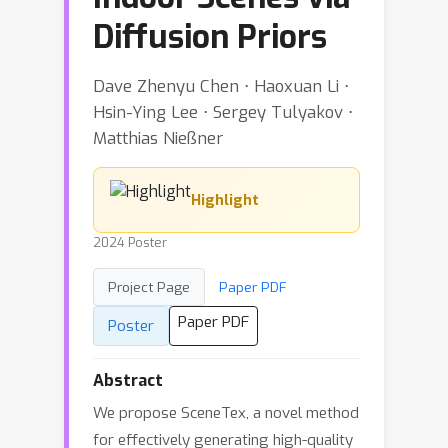
Diffusion Priors
Dave Zhenyu Chen ⋅ Haoxuan Li ⋅
Hsin-Ying Lee ⋅ Sergey Tulyakov ⋅
Matthias Nießner
Highlight
2024 Poster
Project Page
Paper PDF
Paper PDF
Poster
Abstract
We propose SceneTex, a novel method
for effectively generating high-quality