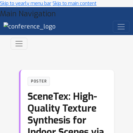
Skip to yearly menu bar
Skip to main content
Main Navigation
POSTER
SceneTex: High-
Quality Texture
Synthesis for
Indoor Scenes via