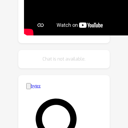
based objective function in respective
RGB renderings. To further secure the
style consistency across views, we
introduce a cross-attention decoder to
predict the RGB values by cross-
attending to the pre-sampled
reference locations in each instance.
SceneTex enables various and accurate
Chat is not available.
texture synthesis for 3D-FRONT
scenes, demonstrating significant
improvements in visual quality and
prompt fidelity over the prior texture
generation methods.