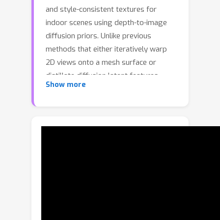
and style-consistent textures for
indoor scenes using depth-to-image
diffusion priors. Unlike previous
methods that either iteratively warp
2D views onto a mesh surface or
distillate diffusion latent features
Show more
without accurate geometric and style
cues, SceneTex formulates the texture
synthesis task as an optimization
problem in the RGB space where style
and geometry consistency are
properly reflected. At its core,
SceneTex proposes a multiresolution
texture field to implicitly encode the
mesh appearance. We optimize the
target texture via a score-distillation-