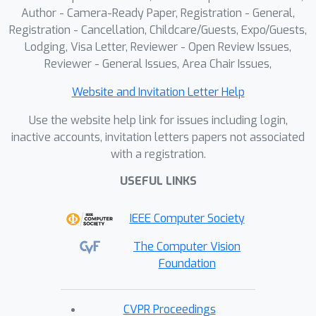
Author - Camera-Ready Paper, Registration - General,
Registration - Cancellation, Childcare/Guests, Expo/Guests,
Lodging, Visa Letter, Reviewer - Open Review Issues,
Reviewer - General Issues, Area Chair Issues,
Website and Invitation Letter Help
Use the website help link for issues including login,
inactive accounts, invitation letters papers not associated
with a registration.
USEFUL LINKS
IEEE Computer Society
The Computer Vision
Foundation
CVPR Proceedings