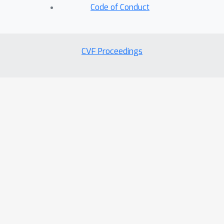
Code of Conduct
CVF Proceedings