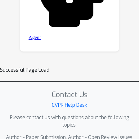
Successful Page Load
Contact Us
CVPR Help Desk
Please contact us with questions about the following
topics:
Author - Paper Submission, Author - Open Review Issues,