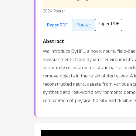
2024 Poster
Paper PDF
Poster
Paper PDF
Abstract
We introduce DyNFL, a novel neural field-bas
measurements from dynamic environments, acc
separately reconstructed static backgrounds 
remove objects in the re-simulated scene. A k
reconstructed neural assets from various sce
synthetic and real-world environments demon
combination of physical fidelity and flexible e