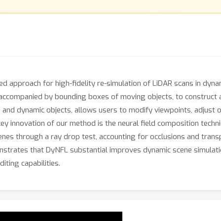
ed approach for high-fidelity re-simulation of LiDAR scans in dy
ompanied by bounding boxes of moving objects, to construct an e
and dynamic objects, allows users to modify viewpoints, adjust o
ey innovation of our method is the neural field composition techni
nes through a ray drop test, accounting for occlusions and trans
strates that DyNFL substantial improves dynamic scene simulati
diting capabilities.