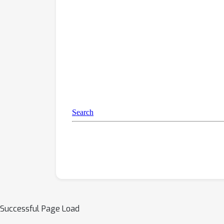
Successful Page Load