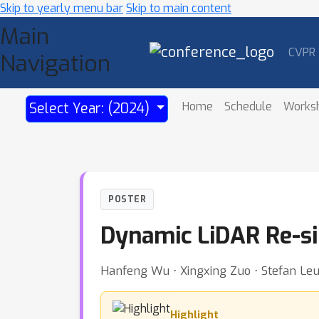
Skip to yearly menu bar
Skip to main content
Main
CVPR
Navigation
Home
Schedule
Works
Select Year: (2024)
POSTER
Dynamic LiDAR Re-si
Hanfeng Wu ⋅ Xingxing Zuo ⋅ Stefan Leu
Highlight