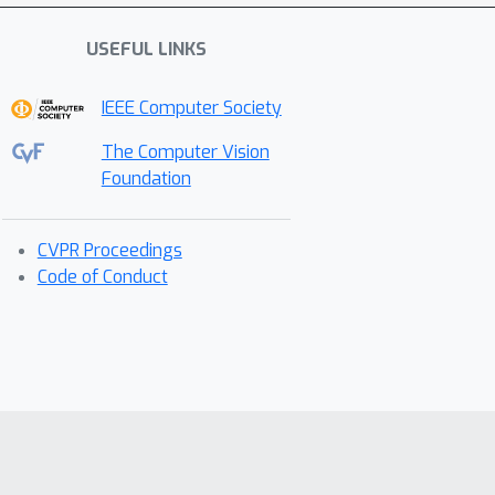
USEFUL LINKS
IEEE Computer Society
The Computer Vision
Foundation
CVPR Proceedings
Code of Conduct