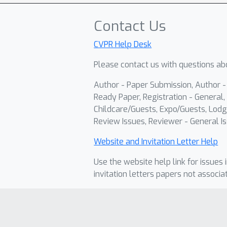
Contact Us
CVPR Help Desk
Please contact us with questions abo
Author - Paper Submission, Author 
Ready Paper, Registration - General, 
Childcare/Guests, Expo/Guests, Lodg
Review Issues, Reviewer - General Is
Website and Invitation Letter Help
Use the website help link for issues 
invitation letters papers not associa