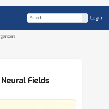
Login
rganizers
Neural Fields