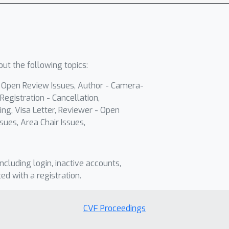
ut the following topics:
- Open Review Issues, Author - Camera-
Registration - Cancellation,
ing, Visa Letter, Reviewer - Open
sues, Area Chair Issues,
including login, inactive accounts,
ted with a registration.
CVF Proceedings