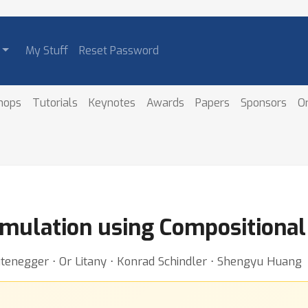
My Stuff
Reset Password
hops
Tutorials
Keynotes
Awards
Papers
Sponsors
O
mulation using Compositional 
tenegger ⋅ Or Litany ⋅ Konrad Schindler ⋅ Shengyu Huang