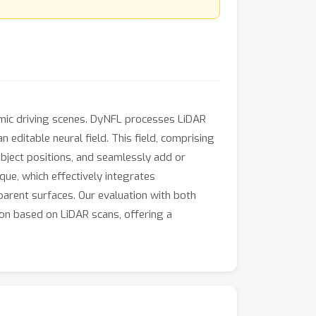
namic driving scenes. DyNFL processes LiDAR
ditable neural field. This field, comprising
bject positions, and seamlessly add or
que, which effectively integrates
parent surfaces. Our evaluation with both
on based on LiDAR scans, offering a