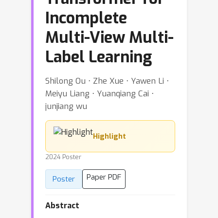
Incomplete
Multi-View Multi-
Label Learning
Shilong Ou ⋅ Zhe Xue ⋅ Yawen Li ⋅
Meiyu Liang ⋅ Yuanqiang Cai ⋅
junjiang wu
Highlight
2024 Poster
Paper PDF
Poster
Abstract