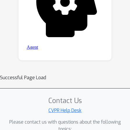
Successful Page Load
Contact Us
CVPR Help Desk
Please contact us with questions about the following
topics: