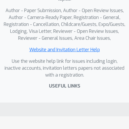
Author - Paper Submission, Author - Open Review Issues,
Author - Camera-Ready Paper, Registration - General,
Registration - Cancellation, Childcare/Guests, Expo/Guests,
Lodging, Visa Letter, Reviewer - Open Review Issues,
Reviewer - General Issues, Area Chair Issues,
Website and Invitation Letter Help
Use the website help link for issues including login,
inactive accounts, invitation letters papers not associated
with a registration.
USEFUL LINKS