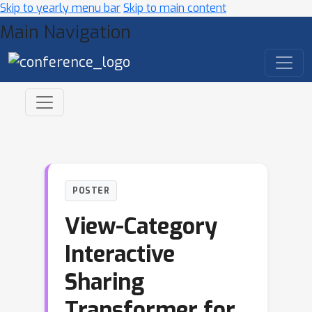
Skip to yearly menu bar
Skip to main content
Main Navigation
POSTER
View-Category
Interactive
Sharing
Transformer for