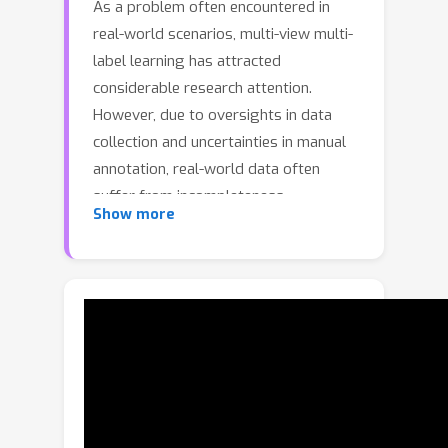
As a problem often encountered in
real-world scenarios, multi-view multi-
label learning has attracted
considerable research attention.
However, due to oversights in data
collection and uncertainties in manual
annotation, real-world data often
suffer from incompleteness.
Show more
Regrettably, most existing multi-view
multi-label learning methods sidestep
missing views and labels. Furthermore,
they often neglect the potential of
harnessing complementary
information between views and labels,
thus constraining their classification
capabilities. To address these
challenges, we propose a view-