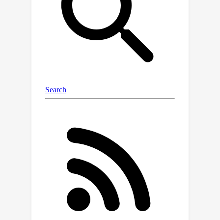
classify the incomplete multi-view
multi-label data effectively. Extensive
experiments substantiate that our
approach outperforms the existing
state-of-the-art methods.