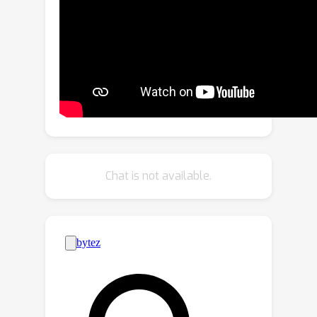
category interactive sharing
transformer tailored for incomplete
multi-view multi-label learning. Within
this network, we incorporate a two-
layer transformer module to
characterize the interplay between
views and labels. Additionally, to
address view incompleteness, a KNN-
style missing view generation module
Chat is not available.
is employed. Finally, we introduce a
view-category consistency guided
embedding enhancement module to
align different views and improve the
discriminating power of the
embeddings. Collectively, these
modules synergistically integrate to