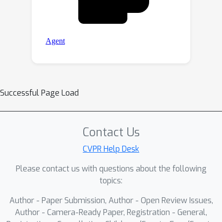
Successful Page Load
Contact Us
CVPR Help Desk
Please contact us with questions about the following
topics:
Author - Paper Submission, Author - Open Review Issues,
Author - Camera-Ready Paper, Registration - General,