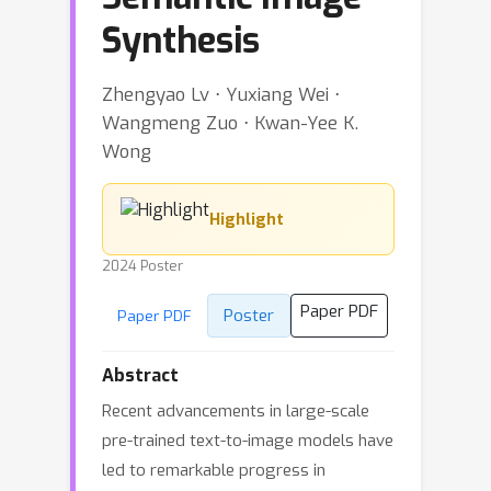
Synthesis
Zhengyao Lv ⋅ Yuxiang Wei ⋅
Wangmeng Zuo ⋅ Kwan-Yee K.
Wong
Highlight
2024 Poster
Paper PDF
Poster
Paper PDF
Abstract
Recent advancements in large-scale
pre-trained text-to-image models have
led to remarkable progress in