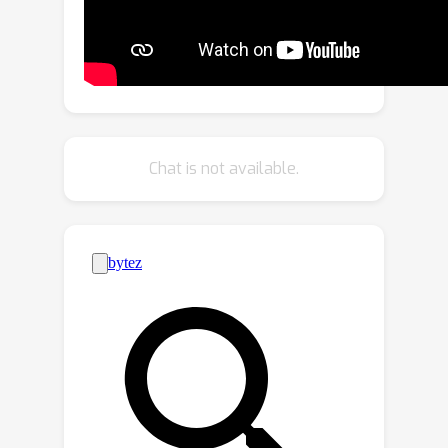
loss to further enhance layout
alignment. Additionally, we introduce
the Layout-Free Prior Preservation
(LFP) loss, which leverages unlabeled
data to maintain the priors of pre-
trained models, thereby improving the
Chat is not available.
visual quality and semantic consistency
of synthesized images. Extensive
experiments demonstrate that our
approach performs favorably in terms
of visual quality, semantic consistency,
and layout alignment. The source code
and model are available at
\href{https://github.com/cszy98/PLAC
E/tree/main}{PLACE}.