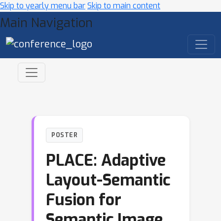
Skip to yearly menu bar
Skip to main content
Main Navigation
POSTER
PLACE: Adaptive
Layout-Semantic
Fusion for
Semantic Image