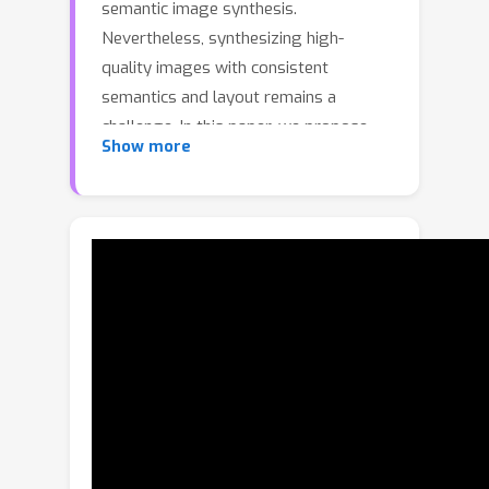
semantic image synthesis.
Nevertheless, synthesizing high-
quality images with consistent
semantics and layout remains a
challenge. In this paper, we propose
Show more
the adaPtive LAyout-semantiC fusion
modulE (PLACE) that harnesses pre-
trained models to alleviate the
aforementioned issues. Specifically, we
first employ the layout control map to
faithfully represent layouts in the
feature space. Subsequently, we
combine the layout and semantic
features in a timestep-adaptive
manner to synthesize images with
realistic details. During fine-tuning, we
propose the Semantic Alignment (SA)