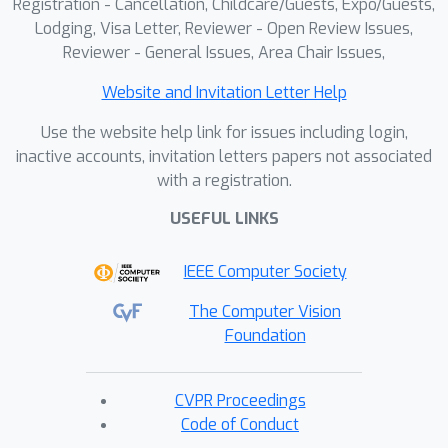
Registration - Cancellation, Childcare/Guests, Expo/Guests,
Lodging, Visa Letter, Reviewer - Open Review Issues,
Reviewer - General Issues, Area Chair Issues,
Website and Invitation Letter Help
Use the website help link for issues including login,
inactive accounts, invitation letters papers not associated
with a registration.
USEFUL LINKS
IEEE Computer Society
The Computer Vision
Foundation
CVPR Proceedings
Code of Conduct