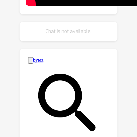
temporal understanding ability as well
as align with human intents. Extensive
experiments demonstrate that in fine-
grained time-related comprehension
Chat is not available.
tasks for videos such as Temporal
Video Grounding and Dense Video
Captioning, VTimeLLM significantly
outperforms existing Video LLMs.
Besides, benefits from the fine-grained
temporal understanding of the videos
further enable VTimeLLM to beat
existing Video LLMs in video dialogue
benchmark, showing its superior
cross-modal understanding and
reasoning abilities.