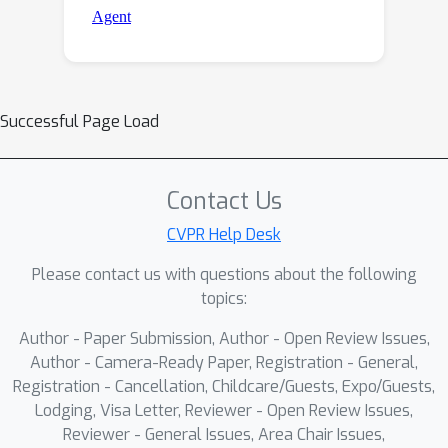
Successful Page Load
Contact Us
CVPR Help Desk
Please contact us with questions about the following
topics:
Author - Paper Submission, Author - Open Review Issues,
Author - Camera-Ready Paper, Registration - General,
Registration - Cancellation, Childcare/Guests, Expo/Guests,
Lodging, Visa Letter, Reviewer - Open Review Issues,
Reviewer - General Issues, Area Chair Issues,