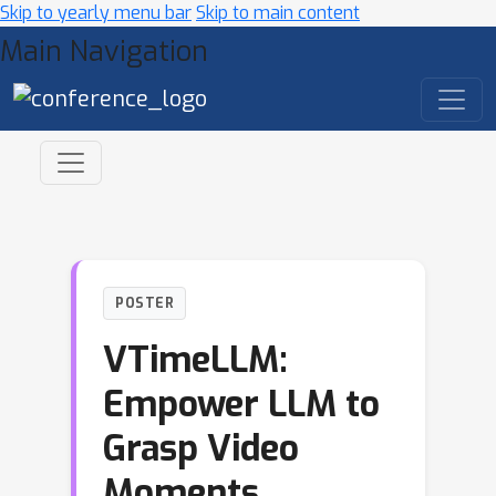
Skip to yearly menu bar
Skip to main content
Main Navigation
POSTER
VTimeLLM:
Empower LLM to
Grasp Video
Moments