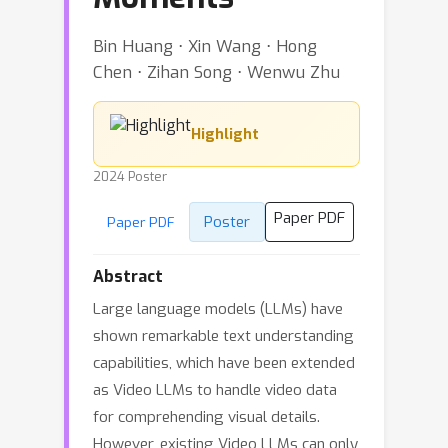
Bin Huang ⋅ Xin Wang ⋅ Hong
Chen ⋅ Zihan Song ⋅ Wenwu Zhu
Highlight
2024 Poster
Paper PDF
Poster
Paper PDF
Abstract
Large language models (LLMs) have
shown remarkable text understanding
capabilities, which have been extended
as Video LLMs to handle video data
for comprehending visual details.
However, existing Video LLMs can only