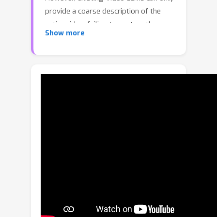
provide a coarse description of the
entire video, failing to capture the
Show more
precise start and end time boundary of
specific events. In this paper, we solve
this issue via proposing VTimeLLM, a
novel Video LLM designed for fine-
grained video moment understanding
and reasoning with respect to time
boundary. Specifically, our VTimeLLM
adopts a boundary-aware three-stage
training strategy, which respectively
utilizes image-text pairs for feature
alignment, multiple-event videos to
increase temporal-boundary
awareness, and high-quality video-
instruction tuning to further improve