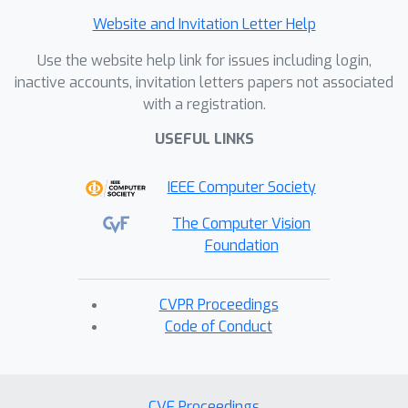
Website and Invitation Letter Help
Use the website help link for issues including login,
inactive accounts, invitation letters papers not associated
with a registration.
USEFUL LINKS
IEEE Computer Society
The Computer Vision
Foundation
CVPR Proceedings
Code of Conduct
CVF Proceedings