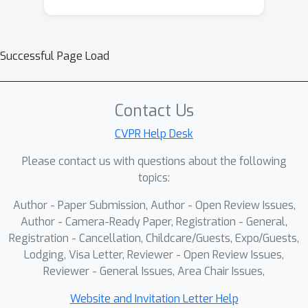
Successful Page Load
Contact Us
CVPR Help Desk
Please contact us with questions about the following
topics:
Author - Paper Submission, Author - Open Review Issues,
Author - Camera-Ready Paper, Registration - General,
Registration - Cancellation, Childcare/Guests, Expo/Guests,
Lodging, Visa Letter, Reviewer - Open Review Issues,
Reviewer - General Issues, Area Chair Issues,
Website and Invitation Letter Help