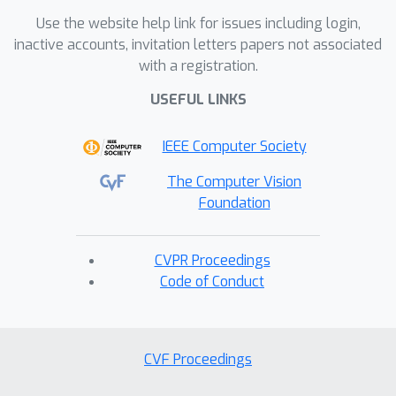
Use the website help link for issues including login,
inactive accounts, invitation letters papers not associated
with a registration.
USEFUL LINKS
IEEE Computer Society
The Computer Vision
Foundation
CVPR Proceedings
Code of Conduct
CVF Proceedings