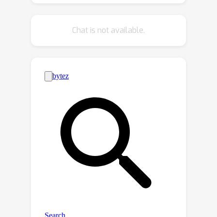
proposed method achieves state-of-
the-art performance compared with
Chat is not available.
several text-based counting methods
and an open-set object detection
model. We also outperform prior
models on the class agnostic counting
(CAC) benchmark [36] for the zero-
shot setting, and perform on par with
the few-shot methods. Code and
dataset is available at
https://github.com/sydai/referring-
expression-counting.