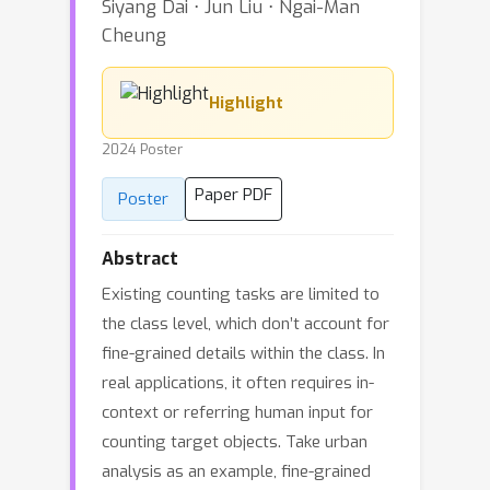
Siyang Dai ⋅ Jun Liu ⋅ Ngai-Man
Cheung
Highlight
2024 Poster
Paper PDF
Poster
Abstract
Existing counting tasks are limited to
the class level, which don’t account for
fine-grained details within the class. In
real applications, it often requires in-
context or referring human input for
counting target objects. Take urban
analysis as an example, fine-grained