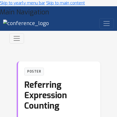
Skip to yearly menu bar
Skip to main content
Main Navigation
POSTER
Referring
Expression
Counting