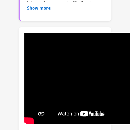
information such as traffic flow in
Show more
different directions, pedestrians and
vehicles waiting or moving at different
sides of the junction, is more beneficial.
Current settings of both class-specific
and class-agnostic counting treat
objects of the same class indifferently,
which pose limitations in real use
cases. To this end, we propose a new
task named Referring Expression
Counting (REC) which aims to count
objects with different attributes within
the same class. To evaluate the REC
task, we create a novel dataset named
REC-8K which contains 8011 images
and 17122 referring expressions.
Experiments on REC-8K show that our