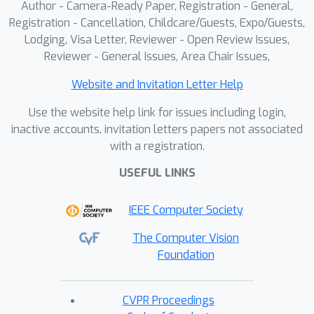
Author - Camera-Ready Paper, Registration - General,
Registration - Cancellation, Childcare/Guests, Expo/Guests,
Lodging, Visa Letter, Reviewer - Open Review Issues,
Reviewer - General Issues, Area Chair Issues,
Website and Invitation Letter Help
Use the website help link for issues including login,
inactive accounts, invitation letters papers not associated
with a registration.
USEFUL LINKS
IEEE Computer Society
The Computer Vision
Foundation
CVPR Proceedings