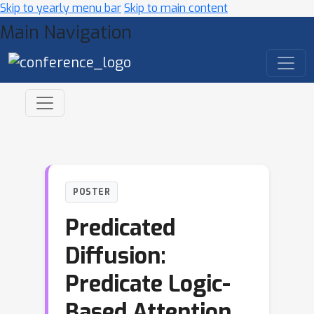
Skip to yearly menu bar
Skip to main content
Main Navigation
POSTER
Predicated
Diffusion:
Predicate Logic-
Based Attention