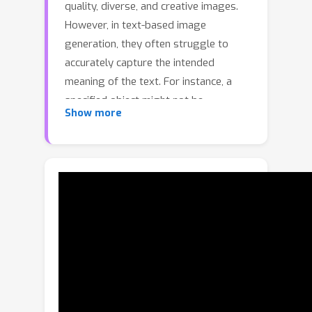
quality, diverse, and creative images.
However, in text-based image
generation, they often struggle to
accurately capture the intended
meaning of the text. For instance, a
specified object might not be
Show more
generated, or an adjective might
incorrectly alter unintended objects.
Moreover, we found that relationships
indicating possession between objects
are frequently overlooked. Despite the
diversity of users' intentions in text,
existing methods often focus on only
some aspects of these intentions. In
this paper, we propose Predicated
Diffusion, a unified framework
designed to more effectively express