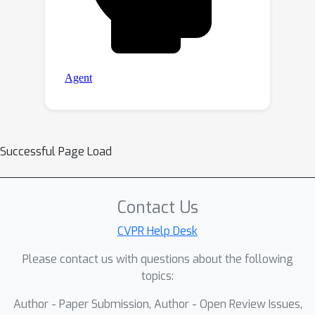
Successful Page Load
Contact Us
CVPR Help Desk
Please contact us with questions about the following
topics:
Author - Paper Submission, Author - Open Review Issues,