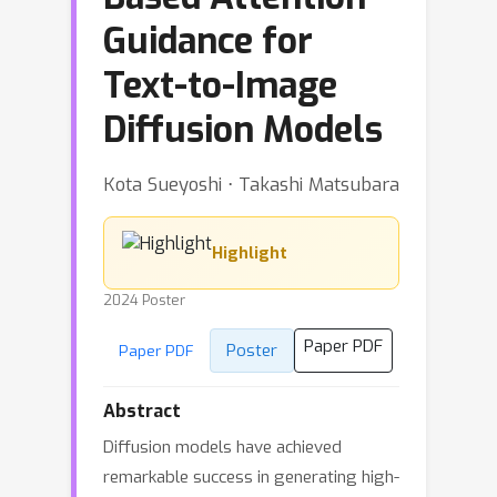
Guidance for
Text-to-Image
Diffusion Models
Kota Sueyoshi ⋅ Takashi Matsubara
Highlight
2024 Poster
Paper PDF
Poster
Paper PDF
Abstract
Diffusion models have achieved
remarkable success in generating high-