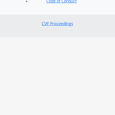
Code of Conduct
CVF Proceedings