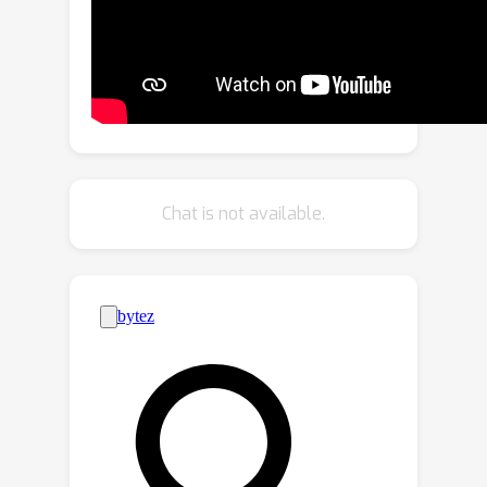
users' intentions. It represents the
intended meaning as propositions
using predicate logic and treats the
pixels in attention maps as fuzzy
predicates. This approach provides a
differentiable loss function that offers
guidance for the image generation
Chat is not available.
process to better fulfill the
propositions. Comparative evaluations
with existing methods demonstrated
that Predicated Diffusion excels in
generating images faithful to various
text prompts, while maintaining high
image quality, as validated by human
evaluators and pretrained image-text
models.