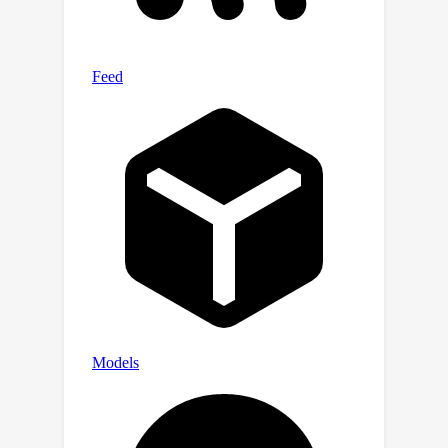
the hyperbolic hierarchical
representation for text-to-shape
generation. Experimental results on
the existing text-to-shape paired
dataset, Text2Shape, achieved state-
of-the-art results.