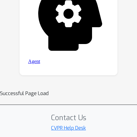
Successful Page Load
Contact Us
CVPR Help Desk