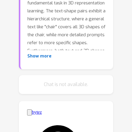
fundamental task in 3D representation
learning. The text-shape pairs exhibit a
hierarchical structure, where a general
text like "chair" covers all 3D shapes of
the chair, while more detailed prompts
refer to more specific shapes.
Furthermore, both text and 3D shapes
Show more
are inherently hierarchical structures.
However, existing Text2Shape
methods, such as SDFusion, do not
exploit that. In this work, we propose
Chat is not available.
HyperSDFusion, a dual-branch diffusion
model that generates 3D shapes from
a given text. Since hyperbolic space is
suitable for handling hierarchical data,
we propose to learn the hierarchical
representations of text and 3D shapes