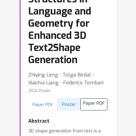
Language and
Geometry for
Enhanced 3D
Text2Shape
Generation
Zhiying Leng ⋅ Tolga Birdal ⋅
Xiaohui Liang ⋅ Federico Tombari
2024 Poster
Paper PDF
Poster
Paper PDF
Abstract
3D shape generation from text is a