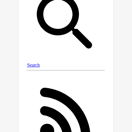
in hyperbolic space. First, we introduce
a hyperbolic text-image encoder to
learn the sequential and multi-modal
hierarchical features of text in
hyperbolic space. In addition, we
design a hyperbolic text-graph
convolution module to learn the
hierarchical features of text in
hyperbolic space. In order to fully
utilize these text features, we
introduce a dual-branch structure to
embed text features in 3D feature
space. At last, to endow the generated
3D shapes with a hierarchical structure,
we devise a hyperbolic hierarchical
loss. Our method is the first to explore