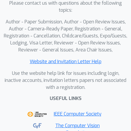
Please contact us with questions about the following
topics:
Author - Paper Submission, Author - Open Review Issues,
Author - Camera-Ready Paper, Registration - General,
Registration - Cancellation, Childcare/Guests, Expo/Guests,
Lodging, Visa Letter, Reviewer - Open Review Issues,
Reviewer - General Issues, Area Chair Issues,
Website and Invitation Letter Help
Use the website help link for issues including login,
inactive accounts, invitation letters papers not associated
with a registration.
USEFUL LINKS
IEEE Computer Society
The Computer Vision