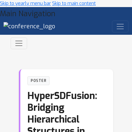
Skip to yearly menu bar
Skip to main content
Main Navigation
POSTER
HyperSDFusion:
Bridging
Hierarchical
Structures in