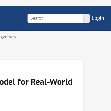
Login
rganizers
odel for Real-World