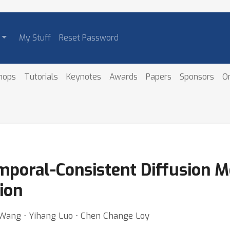
My Stuff
Reset Password
hops
Tutorials
Keynotes
Awards
Papers
Sponsors
O
mporal-Consistent Diffusion M
ion
i Wang ⋅ Yihang Luo ⋅ Chen Change Loy