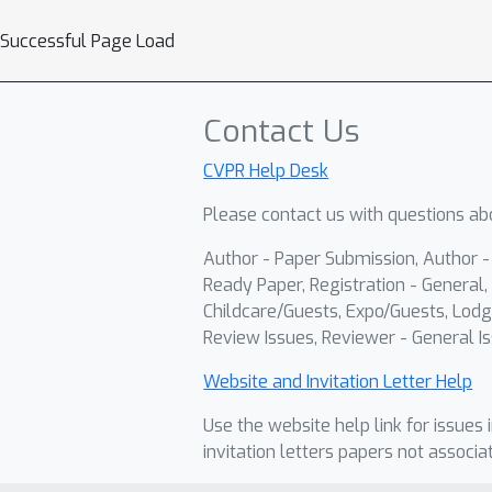
Successful Page Load
Contact Us
CVPR Help Desk
Please contact us with questions abo
Author - Paper Submission, Author 
Ready Paper, Registration - General, 
Childcare/Guests, Expo/Guests, Lodg
Review Issues, Reviewer - General Is
Website and Invitation Letter Help
Use the website help link for issues 
invitation letters papers not associa