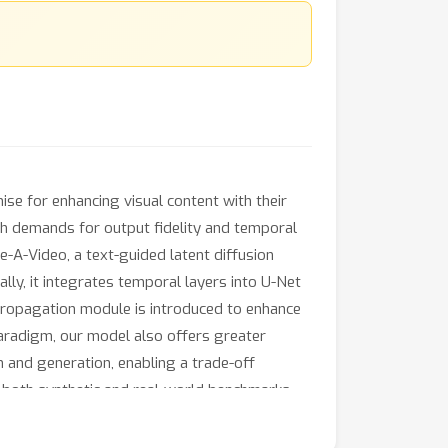
se for enhancing visual content with their
gh demands for output fidelity and temporal
-A-Video, a text-guided latent diffusion
y, it integrates temporal layers into U-Net
 propagation module is introduced to enhance
paradigm, our model also offers greater
n and generation, enabling a trade-off
 both synthetic and real-world benchmarks,