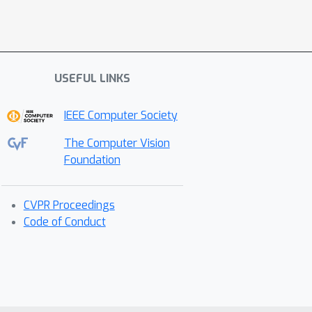
USEFUL LINKS
IEEE Computer Society
The Computer Vision
Foundation
CVPR Proceedings
Code of Conduct