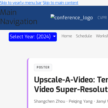
Skip to yearly menu bar
Skip to main content
Main
CVPR
Navigation
Home
Schedule
Works
Select Year: (2024)
POSTER
Upscale-A-Video: Te
Video Super-Resolut
Shangchen Zhou ⋅ Peiqing Yang ⋅ Jiany