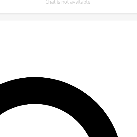
Chat is not available.