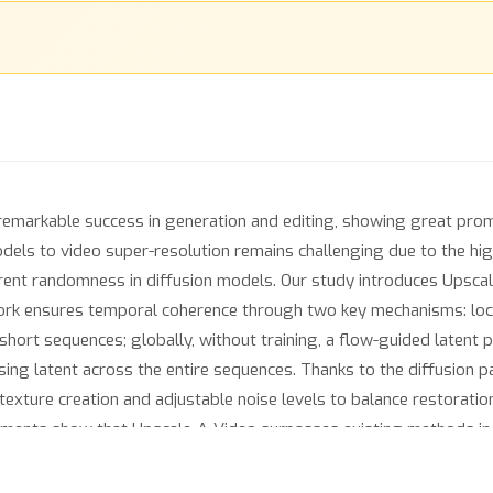
emarkable success in generation and editing, showing great promi
dels to video super-resolution remains challenging due to the hi
erent randomness in diffusion models. Our study introduces Upscale
rk ensures temporal coherence through two key mechanisms: locall
short sequences; globally, without training, a flow-guided latent
using latent across the entire sequences. Thanks to the diffusion 
 texture creation and adjustable noise levels to balance restoratio
eriments show that Upscale-A-Video surpasses existing methods in
g impressive visual realism and temporal consistency.