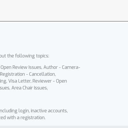
ut the following topics:
- Open Review Issues, Author - Camera-
Registration - Cancellation,
ing, Visa Letter, Reviewer - Open
sues, Area Chair Issues,
including login, inactive accounts,
ted with a registration.