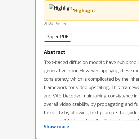
Highlight
2024 Poster
Paper PDF
Abstract
Text-based diffusion models have exhibited r
generative prior. However, applying these mo
consistency, which is complicated by the inh
framework for video upscaling. This framewo
and VAE-Decoder, maintaining consistency in 
overall video stability by propagating and f
flexibility by allowing text prompts to guide
between fidelity and quality. Extensive exp
Show more
as well as in AI-generated videos, showcasin