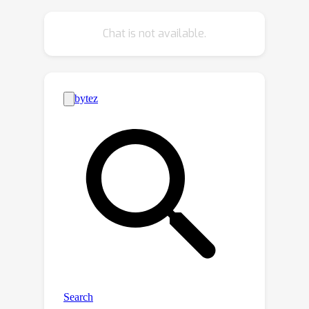
sparsity strategy that gradually
increases the percentage of N:M
Chat is not available.
weight blocks is applied, which allows
the network to heal from the pruning-
induced damage progressively. During
the runtime, the N:M soft masks can be
precomputed as constants and folded
into weights without causing any
distortion to the sparse pattern and
incurring additional computational
overhead. Comprehensive experiments
demonstrate that MaxQ achieves
consistent improvements across
diverse CNN architectures in various
computer vision tasks, including image
classification, object detection and
instance segmentation. For ResNet50