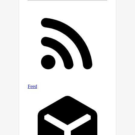
with 1:16 sparse pattern, MaxQ can
achieve 74.6\% top-1 accuracy on
ImageNet and improve by over 2.8\%
over the state-of-the-art. Codes and
checkpoints are available at
\url{https://github.com/JingyangXiang/
MaxQ}.