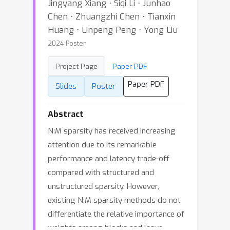
Jingyang Xiang ⋅ Siqi Li ⋅ Junhao
Chen ⋅ Zhuangzhi Chen ⋅ Tianxin
Huang ⋅ Linpeng Peng ⋅ Yong Liu
2024 Poster
Project Page
Paper PDF
Paper PDF
Slides
Poster
Abstract
N:M sparsity has received increasing
attention due to its remarkable
performance and latency trade-off
compared with structured and
unstructured sparsity. However,
existing N:M sparsity methods do not
differentiate the relative importance of
weights among blocks and leave