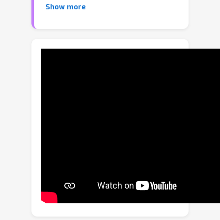
Show more
important weights underappreciated.
Besides, they directly apply N:M
sparsity to the whole network, which
will cause severe information loss.
Thus, they are still sub-optimal. In this
paper, we propose an efficient and
effective Multi-Axis Query
methodology, dubbed as MaxQ, to
rectify these problems. During the
training, MaxQ employs a dynamic
approach to generate soft N:M masks,
considering the weight importance
across multiple axes. This method
enhances the weights with more
importance and ensures more
effective updates. Meanwhile, a