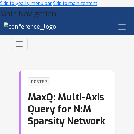
Skip to yearly menu bar
Skip to main content
Main Navigation
POSTER
MaxQ: Multi-Axis
Query for N:M
Sparsity Network