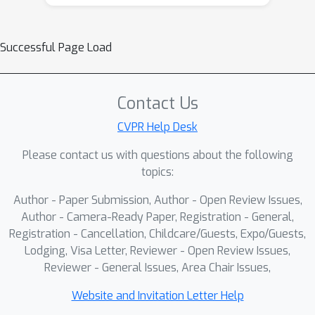
Successful Page Load
Contact Us
CVPR Help Desk
Please contact us with questions about the following
topics:
Author - Paper Submission, Author - Open Review Issues,
Author - Camera-Ready Paper, Registration - General,
Registration - Cancellation, Childcare/Guests, Expo/Guests,
Lodging, Visa Letter, Reviewer - Open Review Issues,
Reviewer - General Issues, Area Chair Issues,
Website and Invitation Letter Help