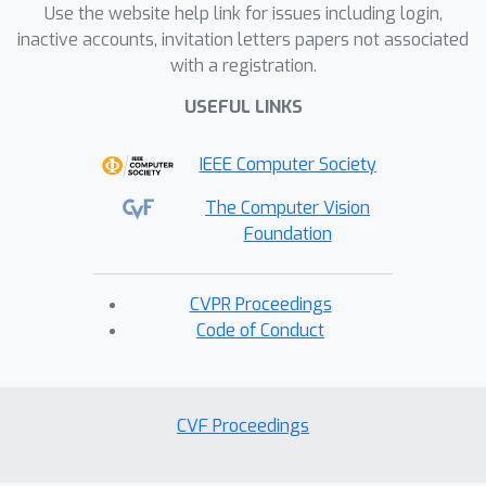
Use the website help link for issues including login,
inactive accounts, invitation letters papers not associated
with a registration.
USEFUL LINKS
IEEE Computer Society
The Computer Vision
Foundation
CVPR Proceedings
Code of Conduct
CVF Proceedings