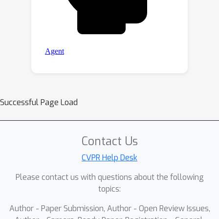
Successful Page Load
Contact Us
CVPR Help Desk
Please contact us with questions about the following
topics:
Author - Paper Submission, Author - Open Review Issues,