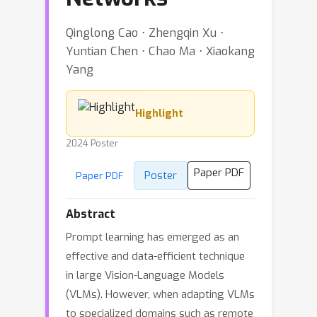
Qinglong Cao ⋅ Zhengqin Xu ⋅
Yuntian Chen ⋅ Chao Ma ⋅ Xiaokang
Yang
Highlight
2024 Poster
Paper PDF
Poster
Paper PDF
Abstract
Prompt learning has emerged as an
effective and data-efficient technique
in large Vision-Language Models
(VLMs). However, when adapting VLMs
to specialized domains such as remote