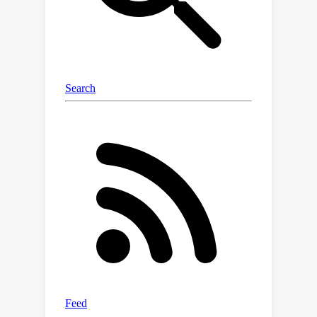
domain-specific vision features from
domain-specific foundation models to
guide the transformation of
generalized contextual embeddings
from the language branch into a
specialized space within the quaternion
networks. Moreover, we present a
hierarchical approach that generates
vision prompt features by analyzing
intermodal relationships between
hierarchical language prompt features
and domain-specific vision features. In
this way, quaternion networks can
effectively mine the intermodal
relationships in the specific domain,
facilitating domain-specific vision-
language contrastive learning.