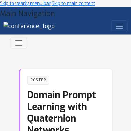
Skip to yearly menu bar
Skip to main content
Main Navigation
POSTER
Domain Prompt
Learning with
Quaternion
Networks