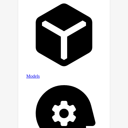
Extensive experiments on domain-
specific datasets show that our
proposed method achieves new state-
of-the-art results in prompt learning.