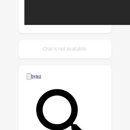
generation. In this paradigm, any given
motion control task is broken down
into a combination of atomic
constraints. These constraints are then
programmed into an error function
that quantifies the degree to which a
Chat is not available.
motion sequence adheres to them. We
utilize a pre-trained motion generation
model and optimize its latent code to
minimize the error function of the
generated motion.Consequently, the
generated motion not only inherits the
prior of the generative model but also
satisfies the requirements of the
compounded constraints.Our
experiments demonstrate that our