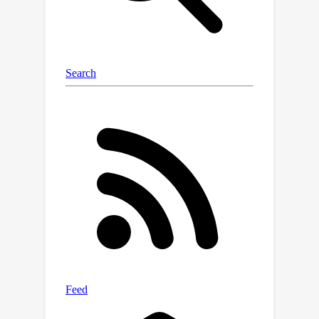
approach can generate high-quality
motions when addressing a wide
range of unseen tasks. These tasks
encompass motion control by motion
dynamics, geometric constraints,
physical laws, interactions with scenes,
objects or the character's own body
parts, etc. All of these are achieved in a
unified approach, without the need for
ad-hoc paired training data collection
or specialized network designs.During
the programming of novel tasks, we
observed the emergence of new skills
beyond those of the prior model.With
the assistance of large language
models, we also achieved automatic
programming. We hope that this work