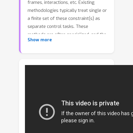
frames, interactions, etc. Existing
methodologies typically treat single or
a finite set of these constraint(s) as
separate control tasks. These
methods are often specialized, and the
Show more
tasks they address are rarely
extendable or customizable.We
categorize these as solutions to the
close-set motion control problem. In
response to the complexity of
practical motion control, we propose
and attempt to solve the open-set
motion control problem. This problem
is characterized by an open and fully
customizable set of motion control
tasks.To address this, we introduce a
new paradigm, programmable motion