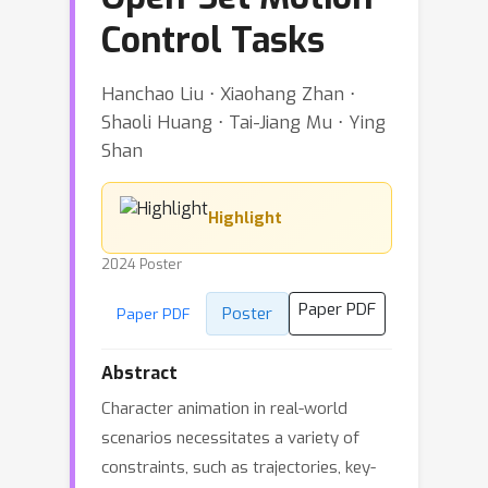
Control Tasks
Hanchao Liu ⋅ Xiaohang Zhan ⋅
Shaoli Huang ⋅ Tai-Jiang Mu ⋅ Ying
Shan
Highlight
2024 Poster
Paper PDF
Poster
Paper PDF
Abstract
Character animation in real-world
scenarios necessitates a variety of
constraints, such as trajectories, key-