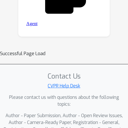
Successful Page Load
Contact Us
CVPR Help Desk
Please contact us with questions about the following
topics:
Author - Paper Submission, Author - Open Review Issues,
Author - Camera-Ready Paper, Registration - General,