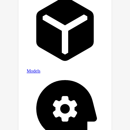
will pave the way for the motion
control of general AI agents.