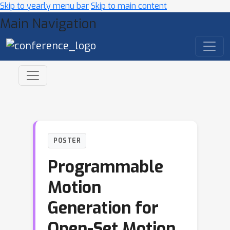
Skip to yearly menu bar
Skip to main content
Main Navigation
POSTER
Programmable
Motion
Generation for
Open-Set Motion