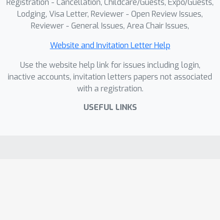
Registration - Cancellation, Childcare/Guests, Expo/Guests,
Lodging, Visa Letter, Reviewer - Open Review Issues,
Reviewer - General Issues, Area Chair Issues,
Website and Invitation Letter Help
Use the website help link for issues including login,
inactive accounts, invitation letters papers not associated
with a registration.
USEFUL LINKS