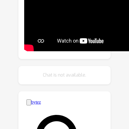
propose \emph{Clockwork Diffusion}, a
method that periodically reuses
computation from preceding denoising
steps to approximate low-res feature
maps at one or more subsequent
steps. For multiple baselines, and for
both text-to-image generation and
image editing, we demonstrate that
Clockwork leads to comparable or
improved perceptual scores with
Chat is not available.
drastically reduced computational
complexity. As an example, for Stable
Diffusion v1.5 with 8 DPM++ steps we
32
%
save
of FLOPs with negligible FID
and CLIP change. We release code at
https://github.com/Qualcomm-AI-
research/clockwork-diffusion