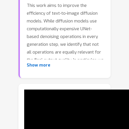
This work aims to improve the
efficiency of text-to-image diffusion
models. While diffusion models use
computationally expensive UNet-
based denoising operations in every
generation step, we identify that not
all operations are equally relevant for
the final output quality. In particular, we
Show more
observe that UNet layers operating on
high-res feature maps are relatively
sensitive to small perturbations. In
contrast, low-res feature maps
influence the semantic layout of the
final image and can often be perturbed
with no noticeable change in the
output. Based on this observation, we