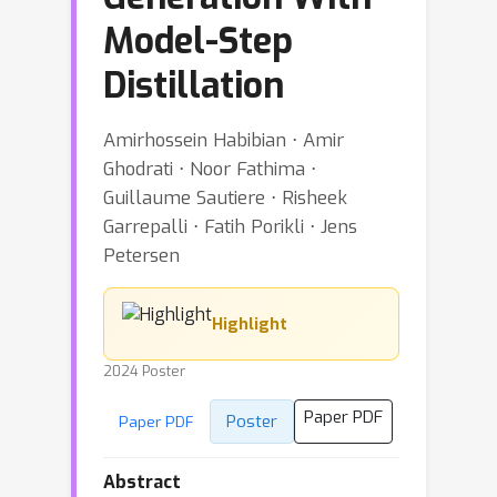
Model-Step
Distillation
Amirhossein Habibian ⋅ Amir
Ghodrati ⋅ Noor Fathima ⋅
Guillaume Sautiere ⋅ Risheek
Garrepalli ⋅ Fatih Porikli ⋅ Jens
Petersen
Highlight
2024 Poster
Paper PDF
Poster
Paper PDF
Abstract