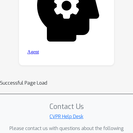
Successful Page Load
Contact Us
CVPR Help Desk
Please contact us with questions about the following