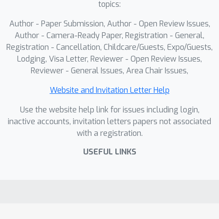
topics:
Author - Paper Submission, Author - Open Review Issues,
Author - Camera-Ready Paper, Registration - General,
Registration - Cancellation, Childcare/Guests, Expo/Guests,
Lodging, Visa Letter, Reviewer - Open Review Issues,
Reviewer - General Issues, Area Chair Issues,
Website and Invitation Letter Help
Use the website help link for issues including login,
inactive accounts, invitation letters papers not associated
with a registration.
USEFUL LINKS