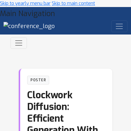
Skip to yearly menu bar
Skip to main content
Main Navigation
POSTER
Clockwork
Diffusion:
Efficient
Generation With