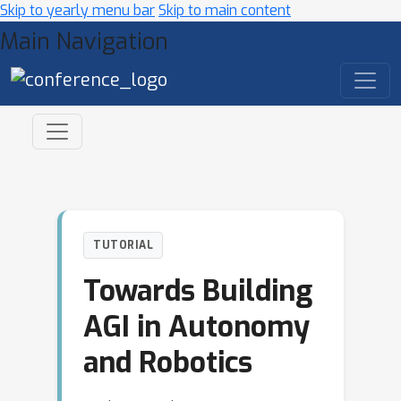
Skip to yearly menu bar
Skip to main content
Main Navigation
TUTORIAL
Towards Building
AGI in Autonomy
and Robotics