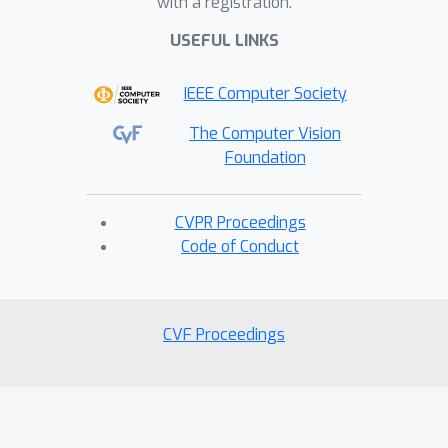
with a registration.
USEFUL LINKS
IEEE Computer Society
The Computer Vision
Foundation
CVPR Proceedings
Code of Conduct
CVF Proceedings