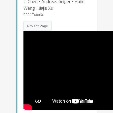
Li Chen ⋅ Andreas Geiger ⋅ Huijie
Wang ⋅ Jiajie Xu
2024 Tutorial
Project Page