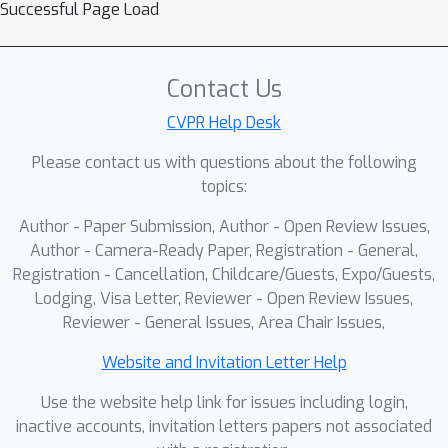
Successful Page Load
autonomous systems to push the
limits of their capabilities and
intelligence, ushering in a new era of
Contact Us
intelligent autonomy.
CVPR Help Desk
Please contact us with questions about the following
topics:
Author - Paper Submission, Author - Open Review Issues,
Author - Camera-Ready Paper, Registration - General,
Registration - Cancellation, Childcare/Guests, Expo/Guests,
Lodging, Visa Letter, Reviewer - Open Review Issues,
Reviewer - General Issues, Area Chair Issues,
Website and Invitation Letter Help
Use the website help link for issues including login,
inactive accounts, invitation letters papers not associated