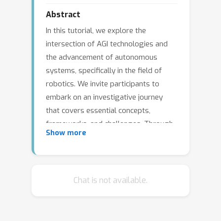
Abstract
In this tutorial, we explore the
intersection of AGI technologies and
the advancement of autonomous
systems, specifically in the field of
robotics. We invite participants to
embark on an investigative journey
that covers essential concepts,
frameworks, and challenges. Through
Show more
discussion, we aim to shed light on the
crucial role of fundamental models in
enhancing the cognitive abilities of
autonomous agents. Through
Chat is not available.
cooperation, we aim to chart a path for
the future of robotics, where the
integration of AGI enables