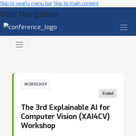
Skip to yearly menu bar
Skip to main content
Main Navigation
WORKSHOP
Ended
The 3rd Explainable AI for
Computer Vision (XAI4CV)
Workshop