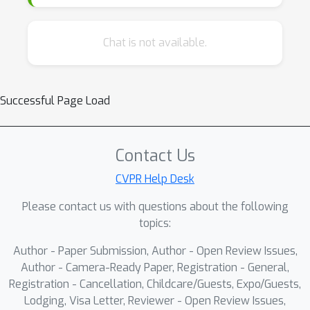
Chat is not available.
Successful Page Load
Contact Us
CVPR Help Desk
Please contact us with questions about the following
topics:
Author - Paper Submission, Author - Open Review Issues,
Author - Camera-Ready Paper, Registration - General,
Registration - Cancellation, Childcare/Guests, Expo/Guests,
Lodging, Visa Letter, Reviewer - Open Review Issues,