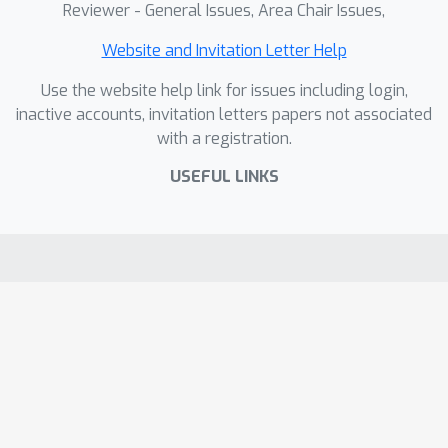
Reviewer - General Issues, Area Chair Issues,
Website and Invitation Letter Help
Use the website help link for issues including login,
inactive accounts, invitation letters papers not associated
with a registration.
USEFUL LINKS