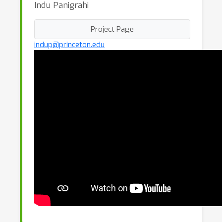
Indu Panigrahi
Project Page
indup@princeton.edu