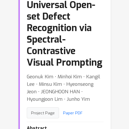
Universal Open-
set Defect
Recognition via
Spectral-
Contrastive
Visual Prompting
Geonuk Kim ⋅ Minhoi Kim ⋅ Kangil
Lee ⋅ Minsu Kim ⋅ Hyeonseong
Jeon ⋅ JEONGHOON HAN ⋅
Hyoungjoon Lim ⋅ Junho Yim
Project Page
Paper PDF
Abstract