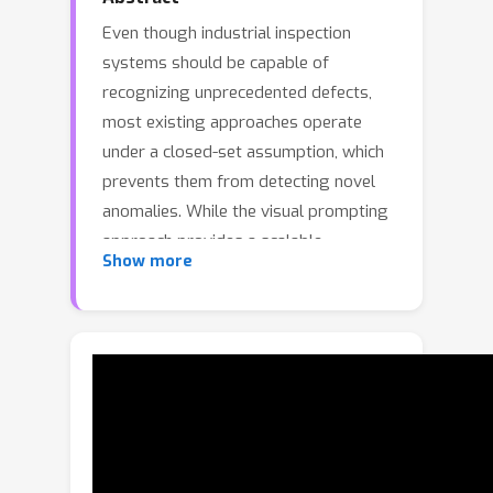
Even though industrial inspection
systems should be capable of
recognizing unprecedented defects,
most existing approaches operate
under a closed-set assumption, which
prevents them from detecting novel
anomalies. While the visual prompting
approach provides a scalable
Show more
alternative, it struggles in industrial
settings where subtle inter-class
differences and high intra-class
variance make prompt-to-region
matching ambiguous and cause
prompt embeddings to collapse,
limiting the effectiveness of existing
methods. To address these