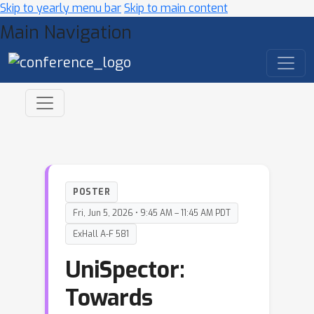
Skip to yearly menu bar
Skip to main content
Main Navigation
POSTER
Fri, Jun 5, 2026 • 9:45 AM – 11:45 AM PDT
ExHall A-F 581
UniSpector:
Towards