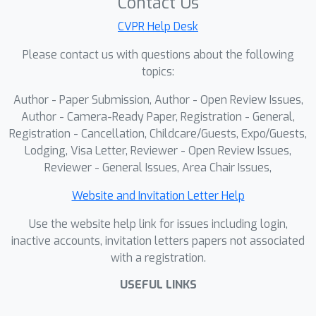
Contact Us
types, we introduce Prompt-guided
CVPR Help Desk
Query Selection (PQS) to generate
Please contact us with questions about the following
adaptive object queries aligned with
topics:
the prompt.To standardize evaluation,
we introduce Inspect Anything (InsA),
Author - Paper Submission, Author - Open Review Issues,
the first benchmark for visual-prompt-
Author - Camera-Ready Paper, Registration - General,
based open-set defect
Registration - Cancellation, Childcare/Guests, Expo/Guests,
Lodging, Visa Letter, Reviewer - Open Review Issues,
localization.Experiments demonstrate
Reviewer - General Issues, Area Chair Issues,
that UniSpector significantly
surpasses prior baselines by at least
Website and Invitation Letter Help
19.7\% and 15.8\% in AP50b and
Use the website help link for issues including login,
AP50m, respectively. These results
inactive accounts, invitation letters papers not associated
show that our method enables a
with a registration.
scalable, retraining-free inspection
paradigm for continuously evolving
USEFUL LINKS
industrial environments.