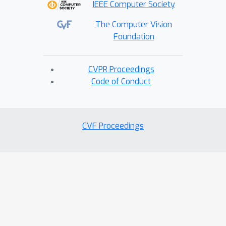
IEEE Computer Society
The Computer Vision
Foundation
CVPR Proceedings
Code of Conduct
CVF Proceedings