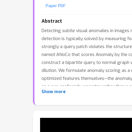
Paper PDF
Abstract
Detecting subtle visual anomalies in images 
detection is typically solved by measuring f
strongly a query patch violates the structur
named ANoCo that scores Anomaly by the cost
construct a bipartite query to normal graph 
dilution. We formulate anomaly scoring as a 
optimized features themselves—the anomaly s
as a non-conformity operator rather than a
Show more
has complexity comparable to a single linear
improved robustness over prior methods, dem