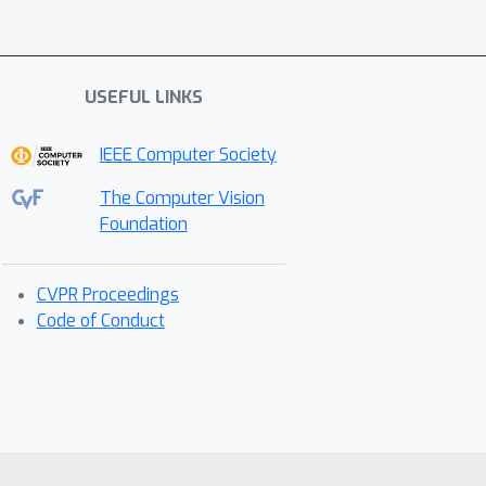
USEFUL LINKS
IEEE Computer Society
The Computer Vision
Foundation
CVPR Proceedings
Code of Conduct