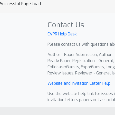
Successful Page Load
Contact Us
CVPR Help Desk
Please contact us with questions abo
Author - Paper Submission, Author 
Ready Paper, Registration - General, 
Childcare/Guests, Expo/Guests, Lodg
Review Issues, Reviewer - General Is
Website and Invitation Letter Help
Use the website help link for issues 
invitation letters papers not associa