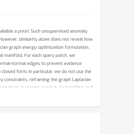
ailable a priori. Such unsupervised anomaly
 However, similarity alone does not reveal how
acian graph energy optimization formulation,
l manifold. For each query patch, we
 normal-normal edges to prevent evidence
closed form. In particular, we do not use the
y constraints, reframing the graph Laplacian
arameters, message passing, or sampling, and
l AUROC, stable localization maps, and
ure drift as anomaly measure.