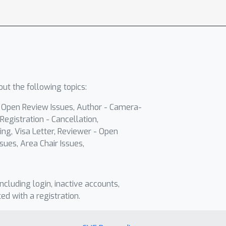
ut the following topics:
- Open Review Issues, Author - Camera-
Registration - Cancellation,
ing, Visa Letter, Reviewer - Open
sues, Area Chair Issues,
including login, inactive accounts,
ted with a registration.