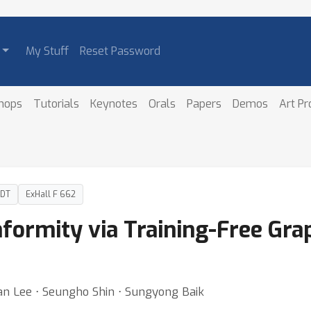
My Stuff
Reset Password
hops
Tutorials
Keynotes
Orals
Papers
Demos
Art P
PDT
ExHall F 662
ormity via Training-Free Gra
n Lee ⋅ Seungho Shin ⋅ Sungyong Baik