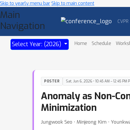
Skip to yearly menu bar
Skip to main content
Main
CVPR
Navigation
Home
Schedule
Works
Select Year: (2026)
POSTER
Sat, Jun 6, 2026 • 10:45 AM – 12:45 PM 
Anomaly as Non-Conf
Minimization
Jungwook Seo ⋅ Minjeong Kim ⋅ Younkwa