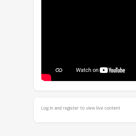
Log in and register to view live content