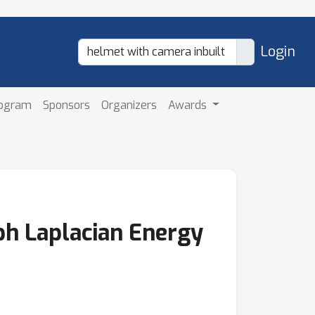
Login
rogram
Sponsors
Organizers
Awards
ph Laplacian Energy