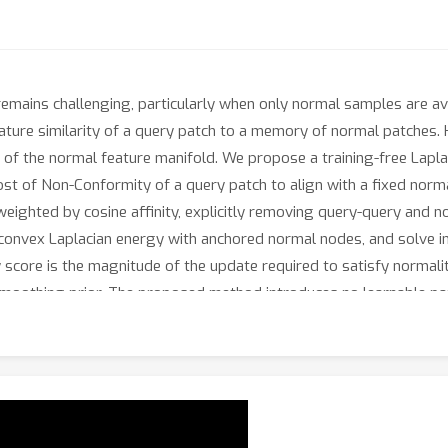
remains challenging, particularly when only normal samples are av
eature similarity of a query patch to a memory of normal patches.
e of the normal feature manifold. We propose a training-free Lapl
 of Non-Conformity of a query patch to align with a fixed norma
weighted by cosine affinity, explicitly removing query-query and
convex Laplacian energy with anchored normal nodes, and solve in 
core is the magnitude of the update required to satisfy normalit
 smoothing prior. The proposed method introduces no learnable p
 solve. Across standard benchmarks, it delivers strong image-leve
onstrating the effectiveness of using optimization-induced feat