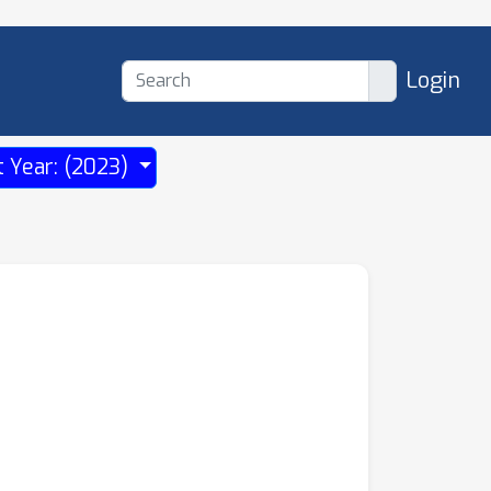
Login
t Year: (2023)