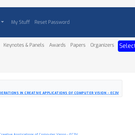
My Stuff
Reset Password
Keynotes & Panels
Awards
Papers
Organizers
Selec
ERATIONS IN CREATIVE APPLICATIONS OF COMPUTER VISION - EC3V
Creative Applications of Computer Vision - EC3V