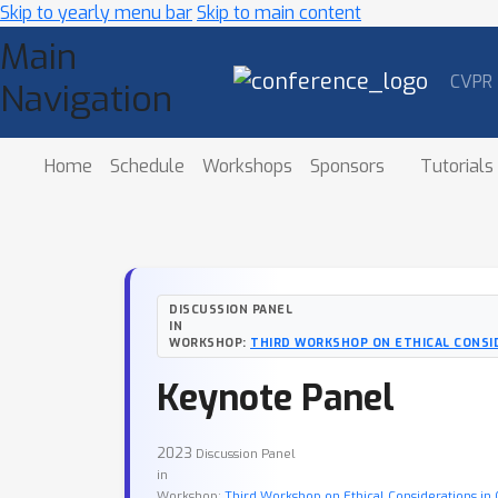
Skip to yearly menu bar
Skip to main content
Main
CVPR
Navigation
Home
Schedule
Workshops
Sponsors
Tutorials
DISCUSSION PANEL
IN
WORKSHOP:
THIRD WORKSHOP ON ETHICAL CONSID
Keynote Panel
2023
Discussion Panel
in
Workshop:
Third Workshop on Ethical Considerations in 