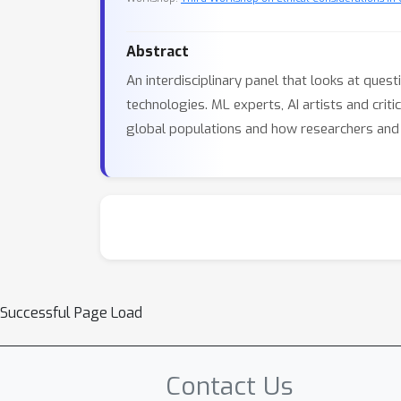
Abstract
An interdisciplinary panel that looks at quest
technologies. ML experts, AI artists and cri
global populations and how researchers and p
Successful Page Load
Contact Us