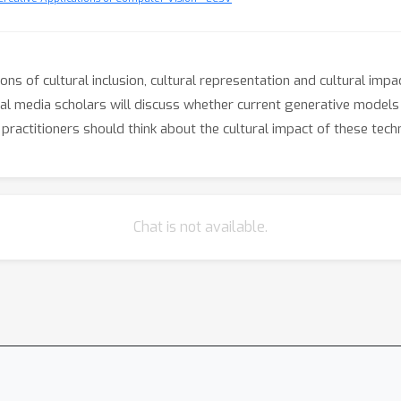
ions of cultural inclusion, cultural representation and cultural im
tical media scholars will discuss whether current generative model
ractitioners should think about the cultural impact of these tech
Chat is not available.