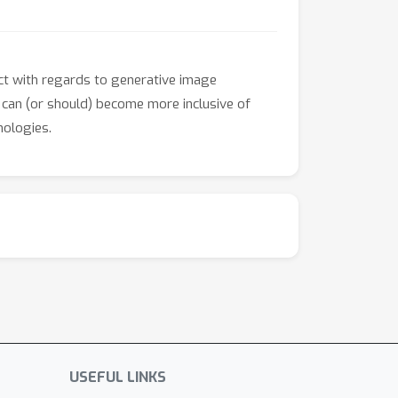
pact with regards to generative image
s can (or should) become more inclusive of
nologies.
USEFUL LINKS